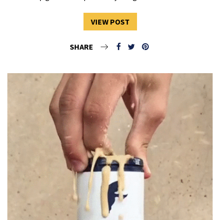
VIEW POST
SHARE