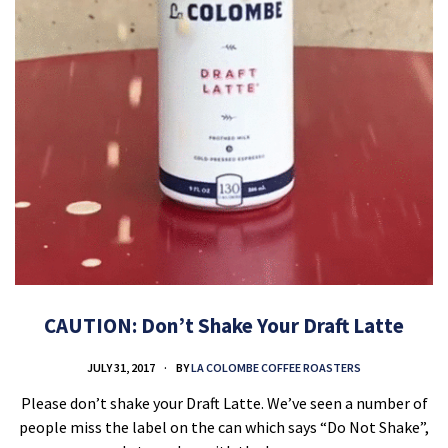
CAUTION: Don’t Shake Your Draft Latte
JULY 31, 2017
BY
LA COLOMBE COFFEE ROASTERS
Please don’t shake your Draft Latte. We’ve seen a number of
people miss the label on the can which says “Do Not Shake”,