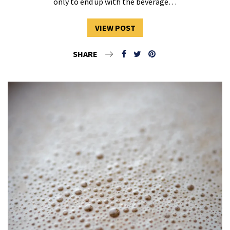
only to end up with the beverage…
VIEW POST
SHARE