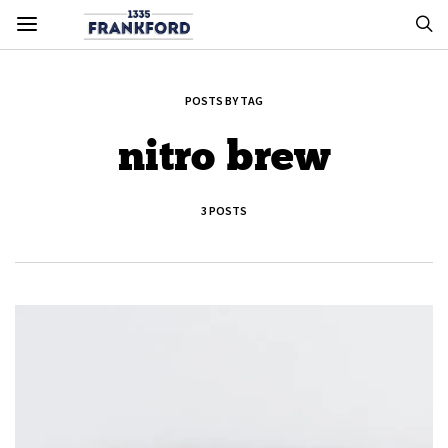
POSTS BY TAG
nitro brew
3 POSTS