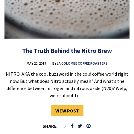
The Truth Behind the Nitro Brew
MAY 22, 2017
BY
LA COLOMBE COFFEE ROASTERS
NITRO. AKA the cool buzzword in the cold coffee world right
now. But what does Nitro actually mean? And what’s the
difference between nitrogen and nitrous oxide (N20)? Welp,
we’re about to…
VIEW POST
SHARE