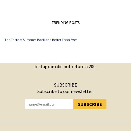
TRENDING POSTS
The Taste of Summer. Back and Better Than Ever.
Instagram did not return a 200.
SUBSCRIBE
Subscribe to our newsletter.
SUBSCRIBE
YOU HAVE SUCCESSFULLY SUBSCRIBED!