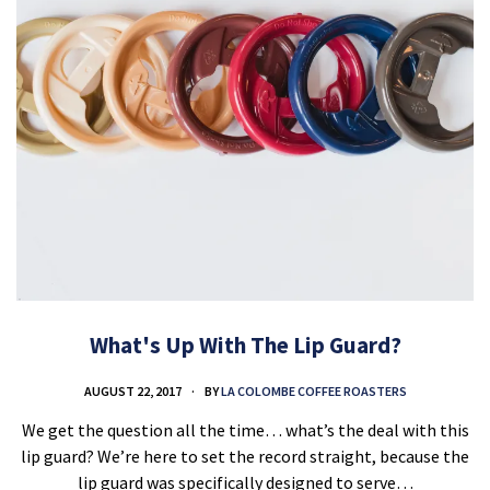
What's Up With The Lip Guard?
AUGUST 22, 2017
BY
LA COLOMBE COFFEE ROASTERS
We get the question all the time… what’s the deal with this
lip guard? We’re here to set the record straight, because the
lip guard was specifically designed to serve…