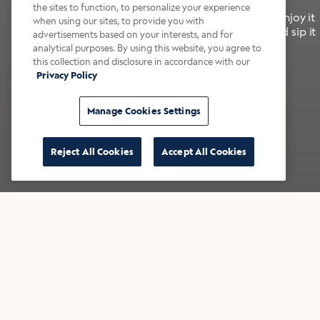
the sites to function, to personalize your experience
It’s bold, bright, and made for the late summer. Enjoy it
when using our sites, to provide you with
with a splash of milk or creamer—or go crazy and sip it
advertisements based on your interests, and for
right from the tap.
analytical purposes. By using this website, you agree to
this collection and disclosure in accordance with our
Privacy Policy
Shop now
Build your bundle
Manage Cookies Settings
Reject All Cookies
Accept All Cookies
★★★★★ Over 14,000 five-star reviews
Bestsellers
Shop all