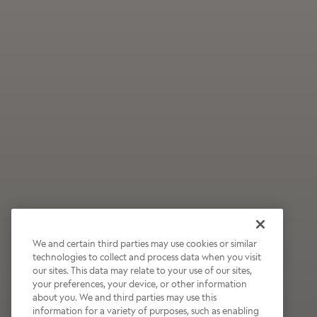
We and certain third parties may use cookies or similar
technologies to collect and process data when you visit
our sites. This data may relate to your use of our sites,
Wildly Refreshing
your preferences, your device, or other information
about you. We and third parties may use this
Raspberry Mocha
information for a variety of purposes, such as enabling