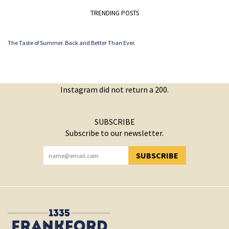
TRENDING POSTS
The Taste of Summer. Back and Better Than Ever.
Instagram did not return a 200.
SUBSCRIBE
Subscribe to our newsletter.
SUBSCRIBE
YOU HAVE SUCCESSFULLY SUBSCRIBED!