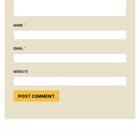
*
NAME
*
EMAIL
WEBSITE