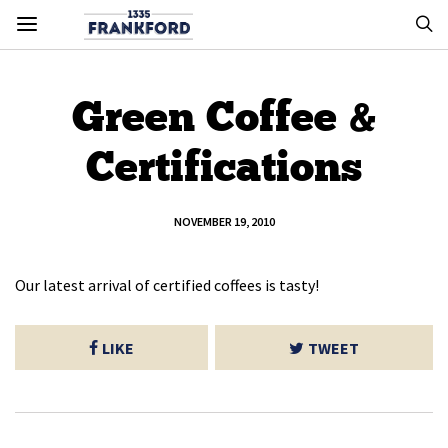
Green Coffee &
Certifications
NOVEMBER 19, 2010
Our latest arrival of certified coffees is tasty!
LIKE
TWEET