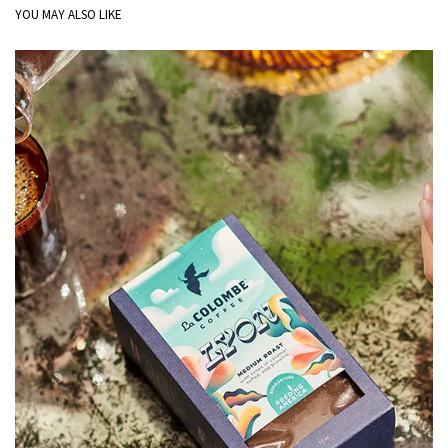
YOU MAY ALSO LIKE