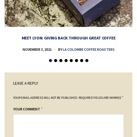
MEET LYON: GIVING BACK THROUGH GREAT COFFEE
NOVEMBER 3, 2021
BY
LA COLOMBE COFFEE ROASTERS
LEAVE A REPLY
*
YOUR EMAIL ADDRESS WILL NOT BE PUBLISHED.
REQUIRED FIELDS ARE MARKED
*
YOUR COMMENT