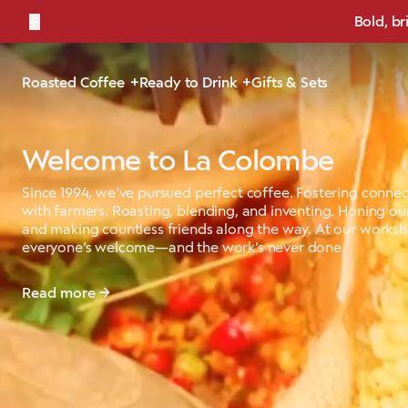
←
Bold, br
Roasted Coffee
Ready to Drink
Gifts & Sets
Welcome to La Colombe
Since 1994, we’ve pursued perfect coffee. Fostering connec
with farmers. Roasting, blending, and inventing. Honing our
and making countless friends along the way. At our works
everyone’s welcome—and the work’s never done.
Read more