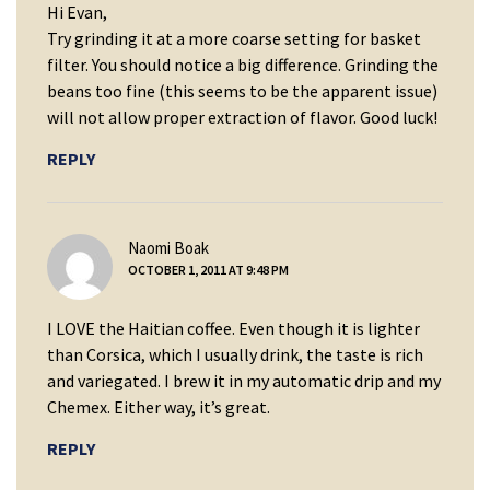
Hi Evan,
Try grinding it at a more coarse setting for basket
filter. You should notice a big difference. Grinding the
beans too fine (this seems to be the apparent issue)
will not allow proper extraction of flavor. Good luck!
REPLY
says:
Naomi Boak
OCTOBER 1, 2011 AT 9:48 PM
I LOVE the Haitian coffee. Even though it is lighter
than Corsica, which I usually drink, the taste is rich
and variegated. I brew it in my automatic drip and my
Chemex. Either way, it’s great.
REPLY