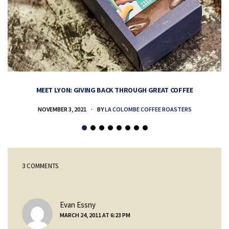
MEET LYON: GIVING BACK THROUGH GREAT COFFEE
NOVEMBER 3, 2021
BY
LA COLOMBE COFFEE ROASTERS
3 COMMENTS
says:
Evan Essny
MARCH 24, 2011 AT 6:23 PM