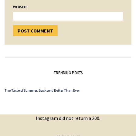
WEBSITE
TRENDING POSTS
The Taste of Summer. Back and Better Than Ever.
Instagram did not return a 200.