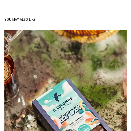
YOU MAY ALSO LIKE