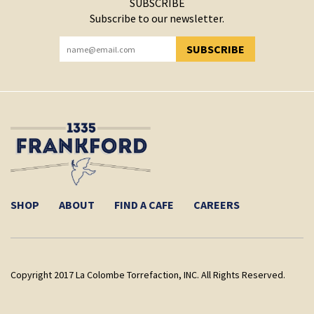
SUBSCRIBE
Subscribe to our newsletter.
SUBSCRIBE
YOU HAVE SUCCESSFULLY SUBSCRIBED!
SHOP
ABOUT
FIND A CAFE
CAREERS
Copyright 2017 La Colombe Torrefaction, INC. All Rights Reserved.