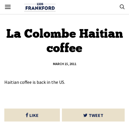
La Colombe Haitian
coffee
MARCH 15, 2011
Haitian coffee is back in the US.
LIKE
TWEET