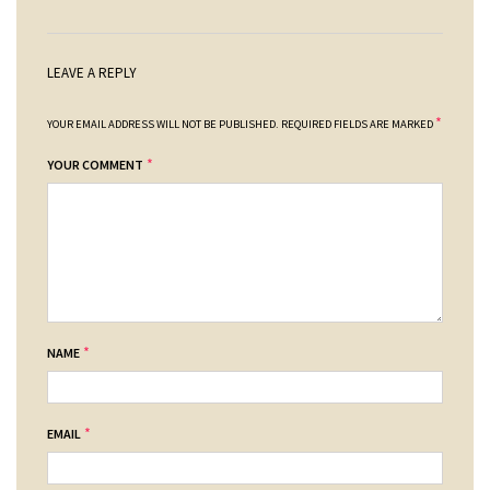
LEAVE A REPLY
*
YOUR EMAIL ADDRESS WILL NOT BE PUBLISHED.
REQUIRED FIELDS ARE MARKED
*
YOUR COMMENT
*
NAME
*
EMAIL