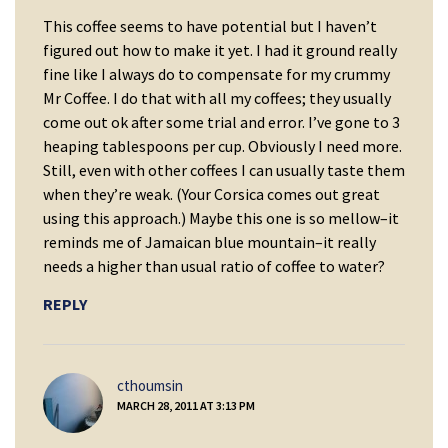
This coffee seems to have potential but I haven’t
figured out how to make it yet. I had it ground really
fine like I always do to compensate for my crummy
Mr Coffee. I do that with all my coffees; they usually
come out ok after some trial and error. I’ve gone to 3
heaping tablespoons per cup. Obviously I need more.
Still, even with other coffees I can usually taste them
when they’re weak. (Your Corsica comes out great
using this approach.) Maybe this one is so mellow–it
reminds me of Jamaican blue mountain–it really
needs a higher than usual ratio of coffee to water?
REPLY
says:
cthoumsin
MARCH 28, 2011 AT 3:13 PM