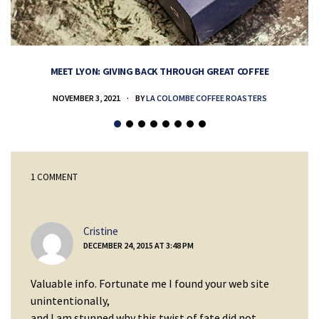
MEET LYON: GIVING BACK THROUGH GREAT COFFEE
NOVEMBER 3, 2021
BY
LA COLOMBE COFFEE ROASTERS
1 COMMENT
says:
Cristine
DECEMBER 24, 2015 AT 3:48 PM
Valuable info. Fortunate me I found your web site
unintentionally,
and I am stunned why this twist of fate did not