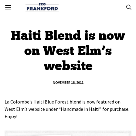
Haiti Blend is now
on West Elm’s
website
NOVEMBER 18, 2011
La Colombe’s Haiti Blue Forest blend is now featured on
West Elm’s website under “Handmade in Haiti” for purchase.
Enjoy!