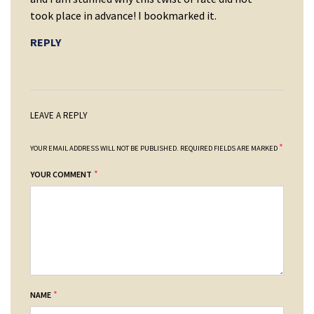
took place in advance! I bookmarked it.
REPLY
LEAVE A REPLY
*
YOUR EMAIL ADDRESS WILL NOT BE PUBLISHED.
REQUIRED FIELDS ARE MARKED
*
YOUR COMMENT
*
NAME