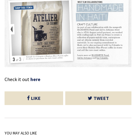
Check it out
here
LIKE
TWEET
YOU MAY ALSO LIKE