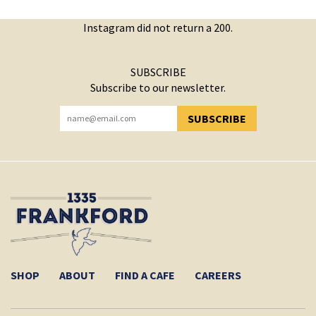
Instagram did not return a 200.
SUBSCRIBE
Subscribe to our newsletter.
SUBSCRIBE
YOU HAVE SUCCESSFULLY SUBSCRIBED!
SHOP
ABOUT
FIND A CAFE
CAREERS