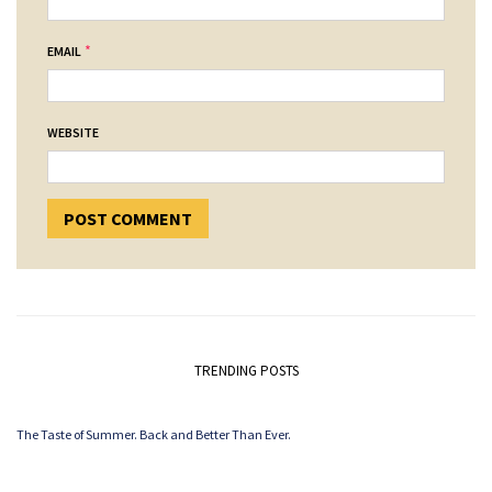
*
EMAIL
WEBSITE
TRENDING POSTS
The Taste of Summer. Back and Better Than Ever.