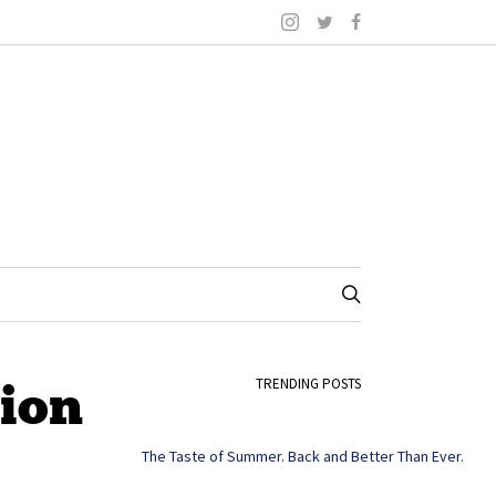
tion
TRENDING POSTS
The Taste of Summer. Back and Better Than Ever.