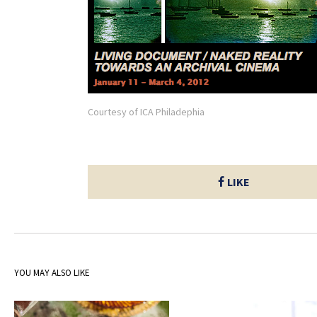
Courtesy of ICA Philadephia
LIKE
YOU MAY ALSO LIKE