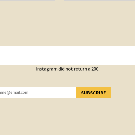
Instagram did not return a 200.
SUBSCRIBE
YOU HAVE SUCCESSFULLY SUBSCRIBED!