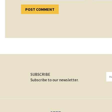
SUBSCRIBE
Subscribe to our newsletter.