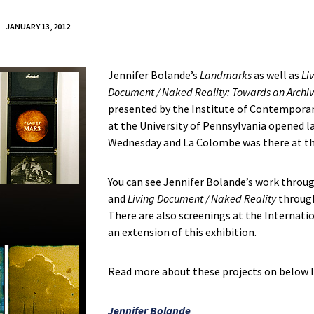
JANUARY 13, 2012
Jennifer Bolande’s
Landmarks
as well as
Li
Document / Naked Reality: Towards an Archi
presented by the Institute of Contemporar
at the University of Pennsylvania opened l
Wednesday and La Colombe was there at th
You can see Jennifer Bolande’s work throu
and
Living Document / Naked Reality
through
There are also screenings at the Internati
an extension of this exhibition.
Read more about these projects on below l
Jennifer Bolande