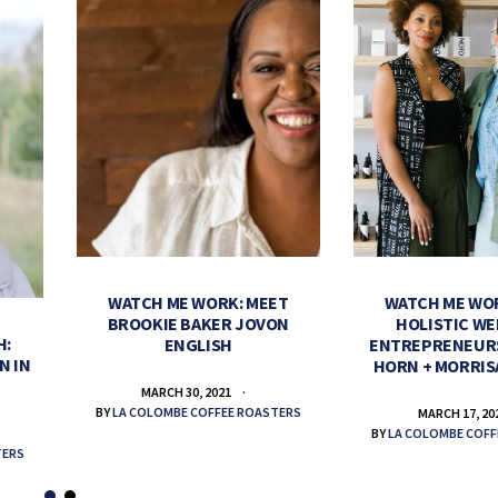
WATCH ME WORK: MEET
WATCH ME WO
BROOKIE BAKER JOVON
HOLISTIC WE
H:
ENGLISH
ENTREPRENEUR
N IN
HORN + MORRIS
MARCH 30, 2021
BY
LA COLOMBE COFFEE ROASTERS
MARCH 17, 20
BY
LA COLOMBE COFF
TERS