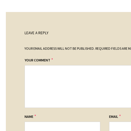
LEAVE A REPLY
YOUR EMAIL ADDRESS WILL NOT BE PUBLISHED.
REQUIRED FIELDS ARE 
*
YOUR COMMENT
*
*
NAME
EMAIL