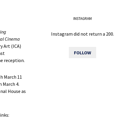
INSTAGRAM
ving
Instagram did not return a 200.
val Cinema
y Art (ICA)
FOLLOW
ast
e reception.
gh March 11
 March 4.
onal House as
inks: