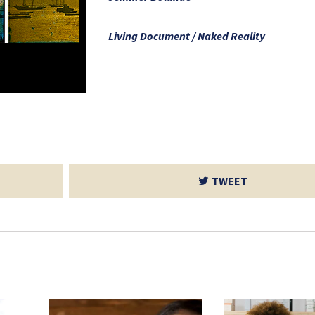
Living Document / Naked Reality
TWEET