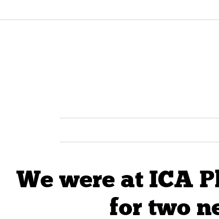
We were at ICA P
for two n