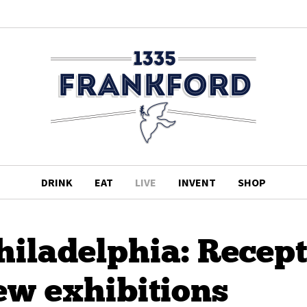
DRINK
EAT
LIVE
INVENT
SHOP
hiladelphia: Recep
ew exhibitions