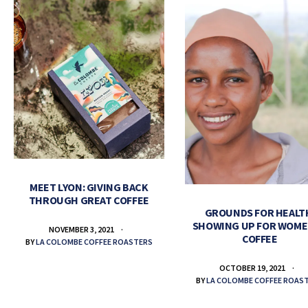
MEET LYON: GIVING BACK
THROUGH GREAT COFFEE
GROUNDS FOR HEALT
SHOWING UP FOR WOME
NOVEMBER 3, 2021
COFFEE
BY
LA COLOMBE COFFEE ROASTERS
OCTOBER 19, 2021
BY
LA COLOMBE COFFEE ROAS