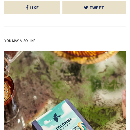
LIKE
TWEET
YOU MAY ALSO LIKE