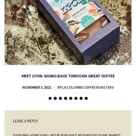
MEET LYON: GIVING BACK THROUGH GREAT COFFEE
NOVEMBER 3, 2021
BY
LA COLOMBE COFFEE ROASTERS
LEAVE A REPLY
*
YOUR EMAIL ADDRESS WILL NOT BE PUBLISHED.
REQUIRED FIELDS ARE MARKED