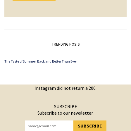
TRENDING POSTS
The Taste of Summer. Back and Better Than Ever.
Instagram did not return a 200.
SUBSCRIBE
Subscribe to our newsletter.
SUBSCRIBE
YOU HAVE SUCCESSFULLY SUBSCRIBED!