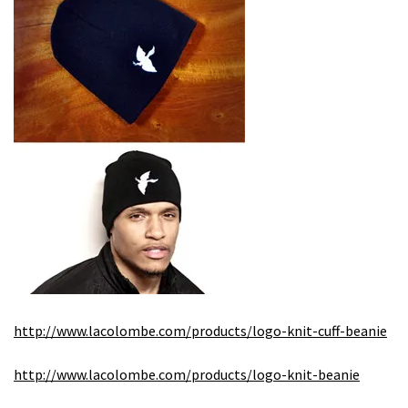
http://www.lacolombe.com/products/logo-knit-cuff-beanie
http://www.lacolombe.com/products/logo-knit-beanie