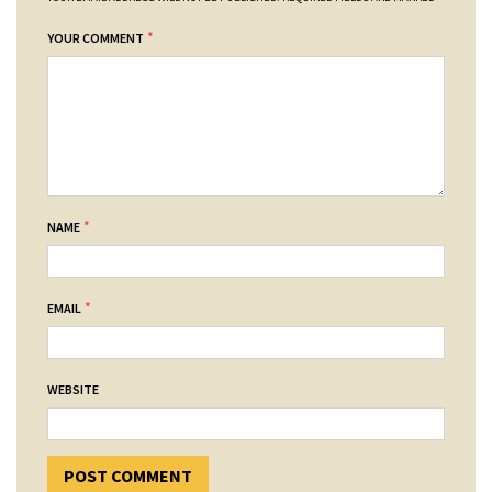
*
YOUR COMMENT
*
NAME
*
EMAIL
WEBSITE