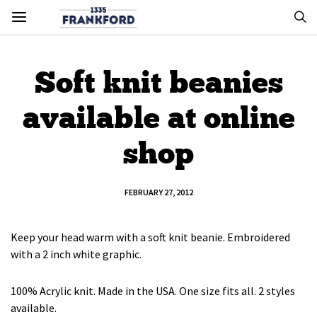
Soft knit beanies
available at online
shop
FEBRUARY 27, 2012
Keep your head warm with a soft knit beanie. Embroidered
with a 2 inch white graphic.
100% Acrylic knit. Made in the USA. One size fits all. 2 styles
available.