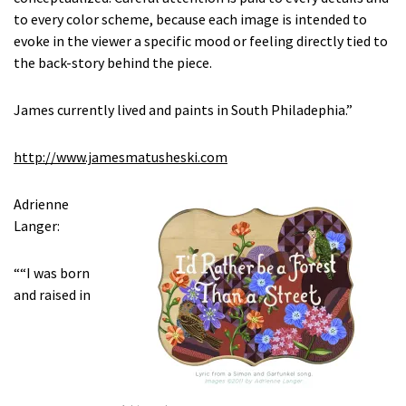
to every color scheme, because each image is intended to
evoke in the viewer a specific mood or feeling directly tied to
the back-story behind the piece.
James currently lived and paints in South Philadephia.”
http://www.jamesmatusheski.com
Adrienne
Langer:
““I was born
and raised in