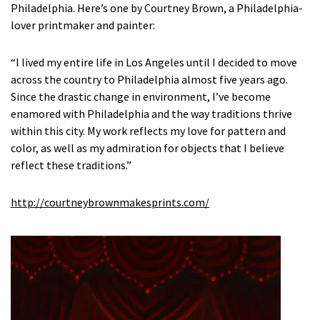
Philadelphia. Here’s one by Courtney Brown, a Philadelphia-
lover printmaker and painter:
“I lived my entire life in Los Angeles until I decided to move
across the country to Philadelphia almost five years ago.
Since the drastic change in environment, I’ve become
enamored with Philadelphia and the way traditions thrive
within this city. My work reflects my love for pattern and
color, as well as my admiration for objects that I believe
reflect these traditions.”
http://courtneybrownmakesprints.com/