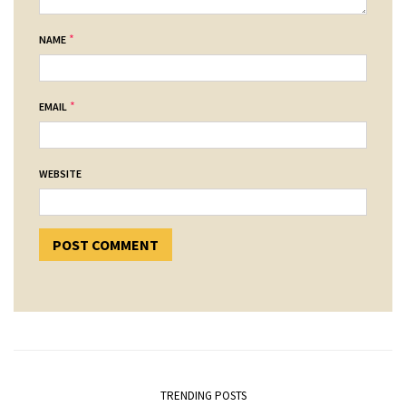
*
NAME
*
EMAIL
WEBSITE
TRENDING POSTS