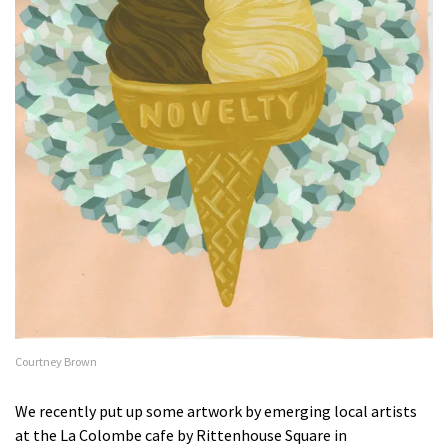
Courtney Brown
We recently put up some artwork by emerging local artists
at the La Colombe cafe by Rittenhouse Square in