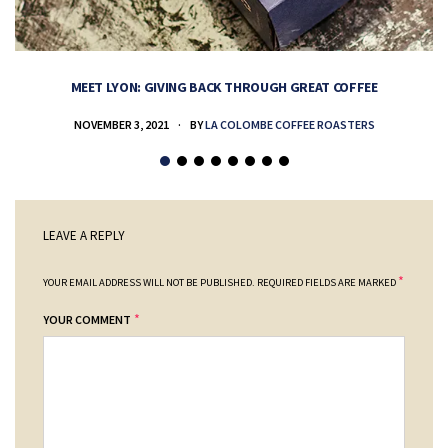
MEET LYON: GIVING BACK THROUGH GREAT COFFEE
NOVEMBER 3, 2021
BY
LA COLOMBE COFFEE ROASTERS
LEAVE A REPLY
*
YOUR EMAIL ADDRESS WILL NOT BE PUBLISHED.
REQUIRED FIELDS ARE MARKED
*
YOUR COMMENT