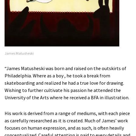
James Matusheski
“James Matusheski was born and raised on the outskirts of
Philadelphia. Where as a boy , he took a break from
skateboarding and realized he had a true love for drawing.
Wishing to further cultivate his passion he attended the
University of the Arts where he received a BFA in illustration.
His work is derived from a range of mediums, with each piece
as carefully researched as it is created. Much of James’ work
focuses on human expression, and as such, is often heavily
conceptualized. Careful attention is paid to every details and