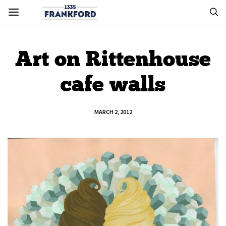
Art on Rittenhouse
cafe walls
MARCH 2, 2012