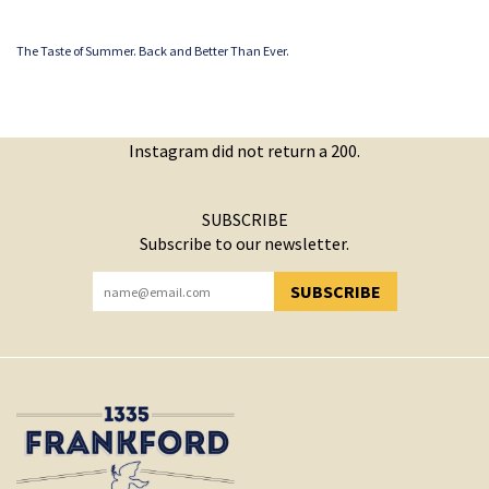
The Taste of Summer. Back and Better Than Ever.
Instagram did not return a 200.
SUBSCRIBE
Subscribe to our newsletter.
SUBSCRIBE
YOU HAVE SUCCESSFULLY SUBSCRIBED!