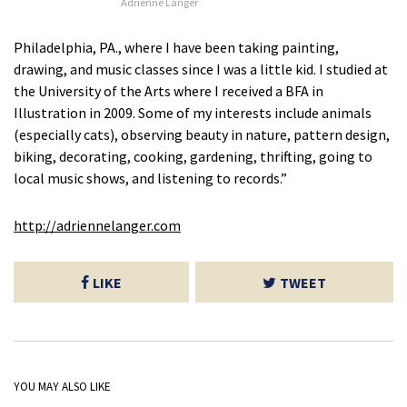
Adrienne Langer
Philadelphia, PA., where I have been taking painting,
drawing, and music classes since I was a little kid. I studied at
the University of the Arts where I received a BFA in
Illustration in 2009. Some of my interests include animals
(especially cats), observing beauty in nature, pattern design,
biking, decorating, cooking, gardening, thrifting, going to
local music shows, and listening to records.”
http://adriennelanger.com
LIKE
TWEET
YOU MAY ALSO LIKE