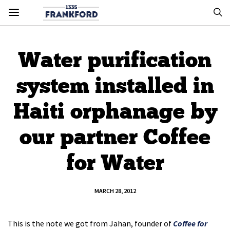
Water purification
system installed in
Haiti orphanage by
our partner Coffee
for Water
MARCH 28, 2012
This is the note we got from Jahan, founder of
Coffee for