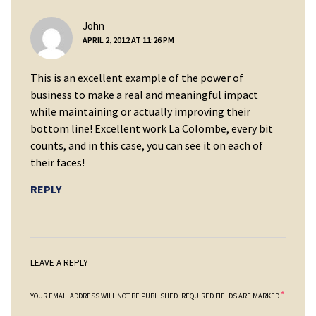
says:
John
APRIL 2, 2012 AT 11:26 PM
This is an excellent example of the power of
business to make a real and meaningful impact
while maintaining or actually improving their
bottom line! Excellent work La Colombe, every bit
counts, and in this case, you can see it on each of
their faces!
REPLY
LEAVE A REPLY
*
YOUR EMAIL ADDRESS WILL NOT BE PUBLISHED.
REQUIRED FIELDS ARE MARKED