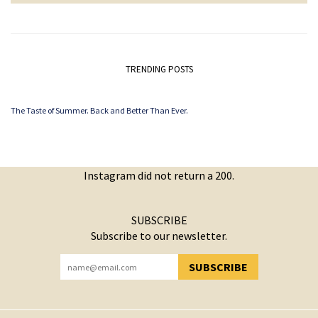
TRENDING POSTS
The Taste of Summer. Back and Better Than Ever.
Instagram did not return a 200.
SUBSCRIBE
Subscribe to our newsletter.
SUBSCRIBE
YOU HAVE SUCCESSFULLY SUBSCRIBED!