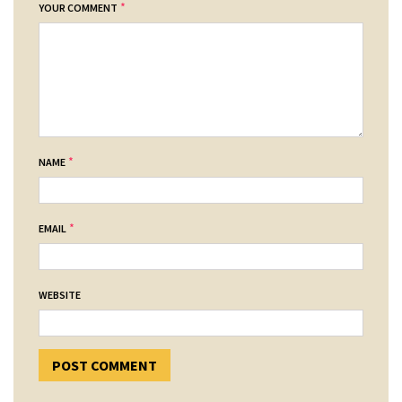
*
YOUR COMMENT
*
NAME
*
EMAIL
WEBSITE