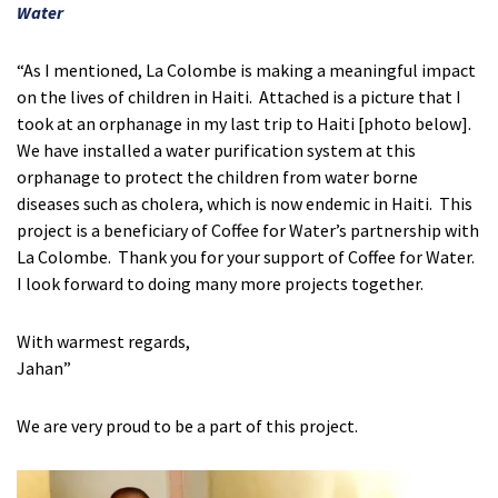
Water
“As I mentioned, La Colombe is making a meaningful impact
on the lives of children in Haiti. Attached is a picture that I
took at an orphanage in my last trip to Haiti [photo below].
We have installed a water purification system at this
orphanage to protect the children from water borne
diseases such as cholera, which is now endemic in Haiti. This
project is a beneficiary of Coffee for Water’s partnership with
La Colombe. Thank you for your support of Coffee for Water.
I look forward to doing many more projects together.
With warmest regards,
Jahan”
We are very proud to be a part of this project.