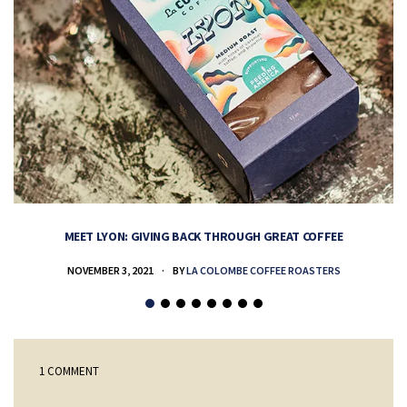
MEET LYON: GIVING BACK THROUGH GREAT COFFEE
NOVEMBER 3, 2021
BY
LA COLOMBE COFFEE ROASTERS
1 COMMENT