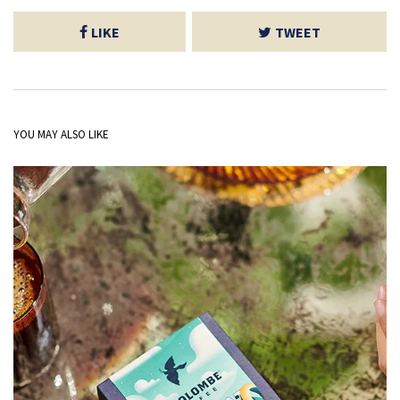
LIKE
TWEET
YOU MAY ALSO LIKE