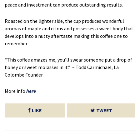
peace and investment can produce outstanding results.
Roasted on the lighter side, the cup produces wonderful
aromas of maple and citrus and possesses a sweet body that
develops into a nutty aftertaste making this coffee one to
remember.
“This coffee amazes me, you’ll swear someone put a drop of
honey or sweet molasses in it.” – Todd Carmichael, La
Colombe Founder
More info
here
LIKE
TWEET