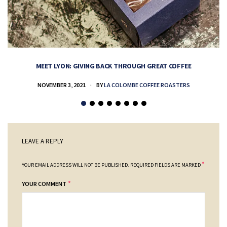
MEET LYON: GIVING BACK THROUGH GREAT COFFEE
NOVEMBER 3, 2021
BY
LA COLOMBE COFFEE ROASTERS
LEAVE A REPLY
*
YOUR EMAIL ADDRESS WILL NOT BE PUBLISHED.
REQUIRED FIELDS ARE MARKED
*
YOUR COMMENT