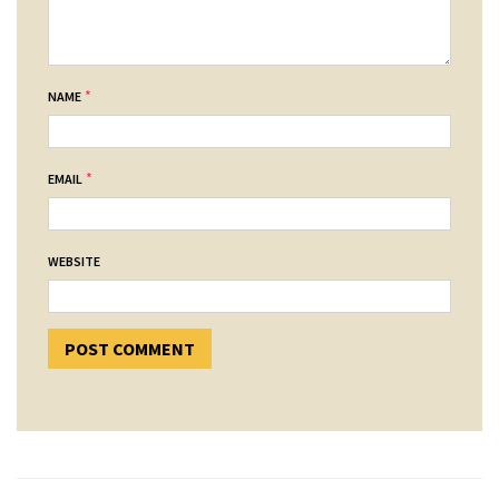
*
NAME
*
EMAIL
WEBSITE