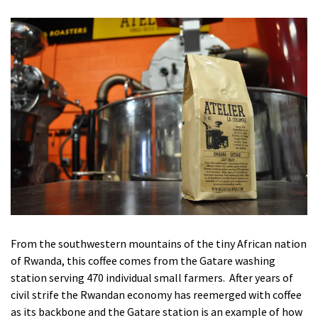
From the southwestern mountains of the tiny African nation
of Rwanda, this coffee comes from the Gatare washing
station serving 470 individual small farmers. After years of
civil strife the Rwandan economy has reemerged with coffee
as its backbone and the Gatare station is an example of how