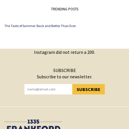
TRENDING POSTS
The Taste of Summer. Back and Better Than Ever.
Instagram did not return a 200.
SUBSCRIBE
Subscribe to our newsletter.
SUBSCRIBE
YOU HAVE SUCCESSFULLY SUBSCRIBED!