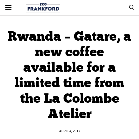
Rwanda – Gatare, a
new coffee
available for a
limited time from
the La Colombe
Atelier
APRIL 4, 2012