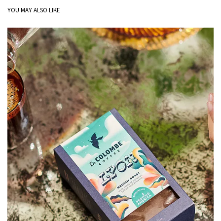
YOU MAY ALSO LIKE