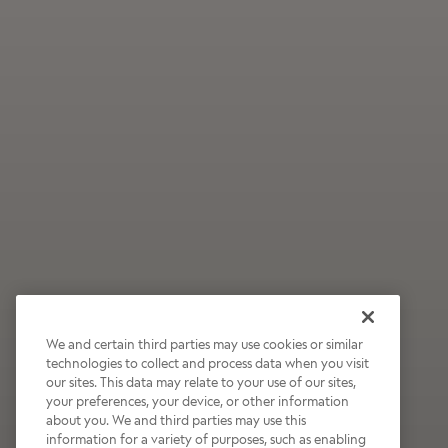
We and certain third parties may use cookies or similar
technologies to collect and process data when you visit
our sites. This data may relate to your use of our sites,
Wildly Refreshing
your preferences, your device, or other information
about you. We and third parties may use this
Raspberry Mocha
information for a variety of purposes, such as enabling