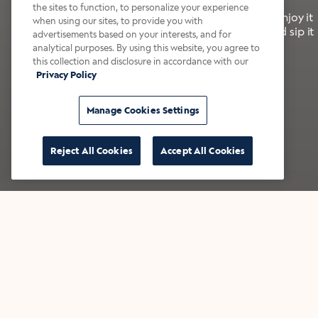
the sites to function, to personalize your experience
It’s bold, bright, and made for the late summer. Enjoy it
when using our sites, to provide you with
with a splash of milk or creamer—or go crazy and sip it
advertisements based on your interests, and for
right from the tap.
analytical purposes. By using this website, you agree to
this collection and disclosure in accordance with our
Privacy Policy
Shop now
Build your bundle
Manage Cookies Settings
Reject All Cookies
Accept All Cookies
★★★★★ Over 14,000 five-star reviews
Bestsellers
Shop all