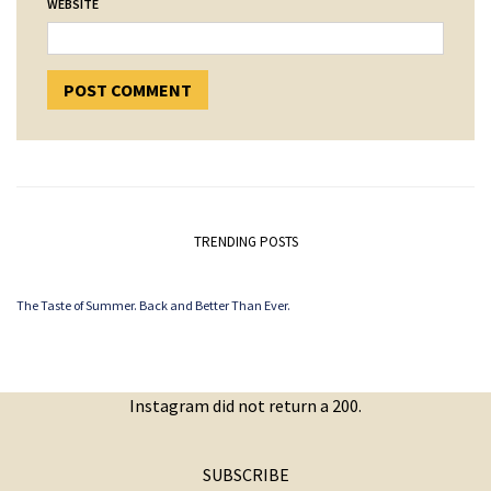
WEBSITE
TRENDING POSTS
The Taste of Summer. Back and Better Than Ever.
Instagram did not return a 200.
SUBSCRIBE