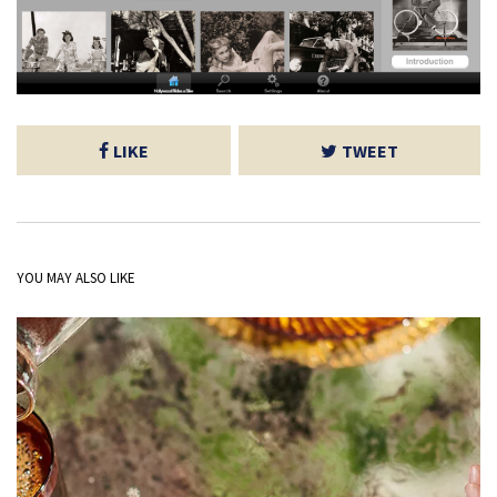
LIKE
TWEET
YOU MAY ALSO LIKE