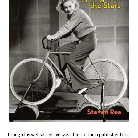
Through his website Steve was able to find a publisher for a