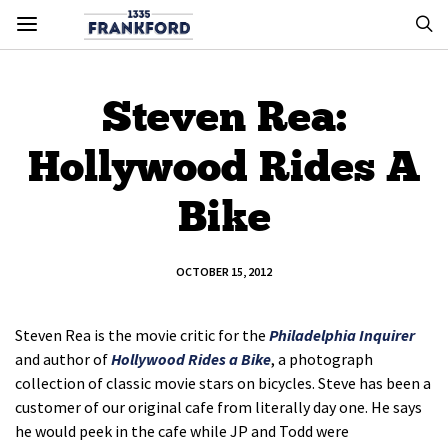
Steven Rea:
Hollywood Rides A
Bike
OCTOBER 15, 2012
Steven Rea is the movie critic for the
Philadelphia Inquirer
and author of
Hollywood Rides a Bike
, a photograph
collection of classic movie stars on bicycles. Steve has been a
customer of our original cafe from literally day one. He says
he would peek in the cafe while JP and Todd were