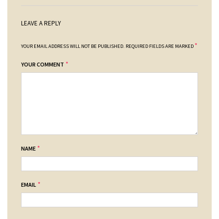
LEAVE A REPLY
*
YOUR EMAIL ADDRESS WILL NOT BE PUBLISHED.
REQUIRED FIELDS ARE MARKED
*
YOUR COMMENT
*
NAME
*
EMAIL