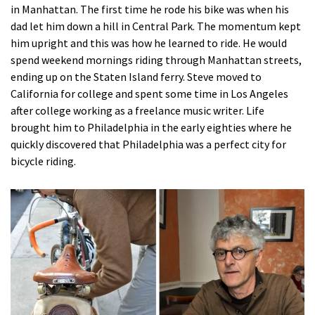
in Manhattan. The first time he rode his bike was when his
dad let him down a hill in Central Park. The momentum kept
him upright and this was how he learned to ride. He would
spend weekend mornings riding through Manhattan streets,
ending up on the Staten Island ferry. Steve moved to
California for college and spent some time in Los Angeles
after college working as a freelance music writer. Life
brought him to Philadelphia in the early eighties where he
quickly discovered that Philadelphia was a perfect city for
bicycle riding.