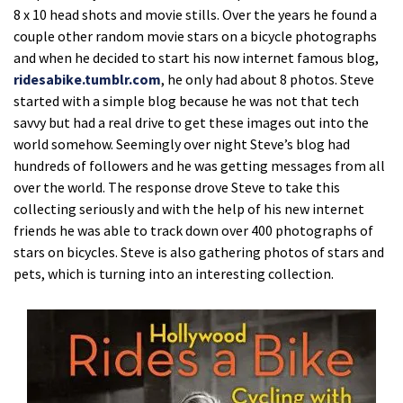
8 x 10 head shots and movie stills. Over the years he found a
couple other random movie stars on a bicycle photographs
and when he decided to start his now internet famous blog,
ridesabike.tumblr.com
, he only had about 8 photos. Steve
started with a simple blog because he was not that tech
savvy but had a real drive to get these images out into the
world somehow. Seemingly over night Steve’s blog had
hundreds of followers and he was getting messages from all
over the world. The response drove Steve to take this
collecting seriously and with the help of his new internet
friends he was able to track down over 400 photographs of
stars on bicycles. Steve is also gathering photos of stars and
pets, which is turning into an interesting collection.