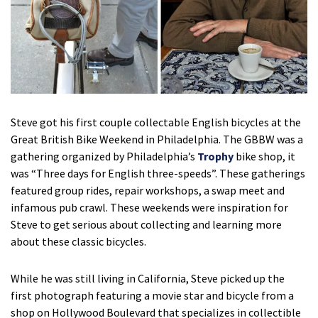
Steve got his first couple collectable English bicycles at the
Great British Bike Weekend in Philadelphia. The GBBW was a
gathering organized by Philadelphia’s
Trophy
bike shop, it
was “Three days for English three-speeds”. These gatherings
featured group rides, repair workshops, a swap meet and
infamous pub crawl. These weekends were inspiration for
Steve to get serious about collecting and learning more
about these classic bicycles.
While he was still living in California, Steve picked up the
first photograph featuring a movie star and bicycle from a
shop on Hollywood Boulevard that specializes in collectible