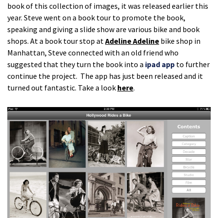
book of this collection of images, it was released earlier this
year. Steve went on a book tour to promote the book,
speaking and giving a slide show are various bike and book
shops. At a book tour stop at
Adeline Adeline
bike shop in
Manhattan, Steve connected with an old friend who
suggested that they turn the book into a
ipad app
to further
continue the project. The app has just been released and it
turned out fantastic. Take a look
here
.