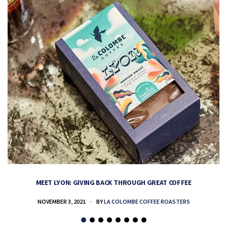
MEET LYON: GIVING BACK THROUGH GREAT COFFEE
NOVEMBER 3, 2021
BY
LA COLOMBE COFFEE ROASTERS