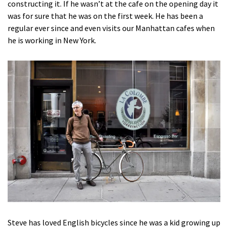
constructing it. If he wasn’t at the cafe on the opening day it
was for sure that he was on the first week. He has been a
regular ever since and even visits our Manhattan cafes when
he is working in New York.
Steve has loved English bicycles since he was a kid growing up