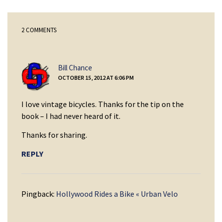
2 COMMENTS
says:
Bill Chance
OCTOBER 15, 2012 AT 6:06 PM
I love vintage bicycles. Thanks for the tip on the
book – I had never heard of it.
Thanks for sharing.
REPLY
Pingback:
Hollywood Rides a Bike « Urban Velo