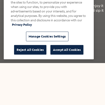
the sites to function, to personalize your experience
It’s bold, bright, and made for the late summer. Enjoy it
when using our sites, to provide you with
with a splash of milk or creamer—or go crazy and sip it
advertisements based on your interests, and for
right from the tap.
analytical purposes. By using this website, you agree to
this collection and disclosure in accordance with our
Privacy Policy
Shop now
Build your bundle
Manage Cookies Settings
Reject All Cookies
Accept All Cookies
★★★★★ Over 14,000 five-star reviews
Bestsellers
Shop all