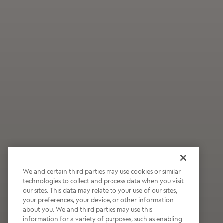
We and certain third parties may use cookies or similar
technologies to collect and process data when you visit
our sites. This data may relate to your use of our sites,
Wildly Refreshing
your preferences, your device, or other information
about you. We and third parties may use this
Raspberry Mocha
information for a variety of purposes, such as enabling