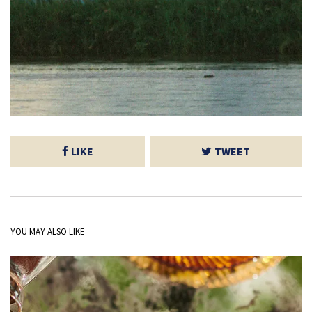
LIKE
TWEET
YOU MAY ALSO LIKE