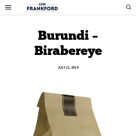
Burundi –
Birabereye
JULY 11, 2014