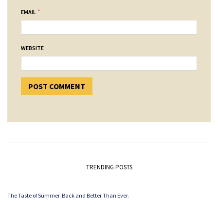
*
EMAIL
WEBSITE
TRENDING POSTS
The Taste of Summer. Back and Better Than Ever.