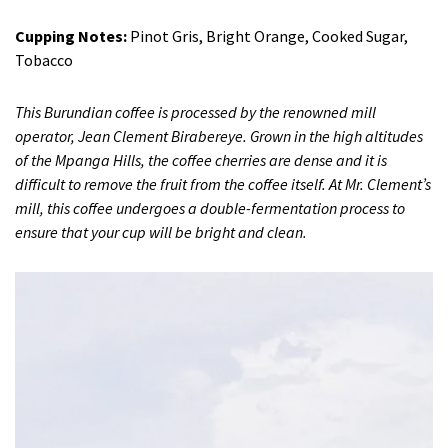
Cupping Notes:
Pinot Gris, Bright Orange, Cooked Sugar,
Tobacco
This Burundian coffee is processed by the renowned mill
operator, Jean Clement Birabereye. Grown in the high altitudes
of the Mpanga Hills, the coffee cherries are dense and it is
difficult to remove the fruit from the coffee itself. At Mr. Clement’s
mill, this coffee undergoes a double-fermentation process to
ensure that your cup will be bright and clean.