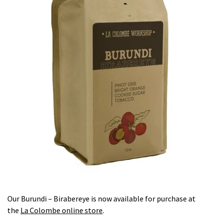
Our Burundi – Birabereye is now available for purchase at
the
La Colombe online store
.