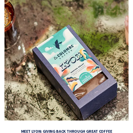
MEET LYON: GIVING BACK THROUGH GREAT COFFEE