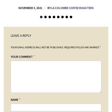
NOVEMBER 3, 2021
BY
LA COLOMBE COFFEE ROASTERS
LEAVE A REPLY
*
YOUR EMAIL ADDRESS WILL NOT BE PUBLISHED.
REQUIRED FIELDS ARE MARKED
*
YOUR COMMENT
*
NAME