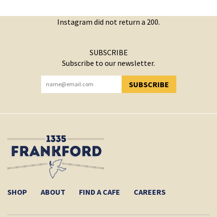
Instagram did not return a 200.
SUBSCRIBE
Subscribe to our newsletter.
SUBSCRIBE
YOU HAVE SUCCESSFULLY SUBSCRIBED!
SHOP
ABOUT
FIND A CAFE
CAREERS