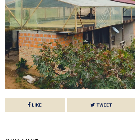
LIKE
TWEET