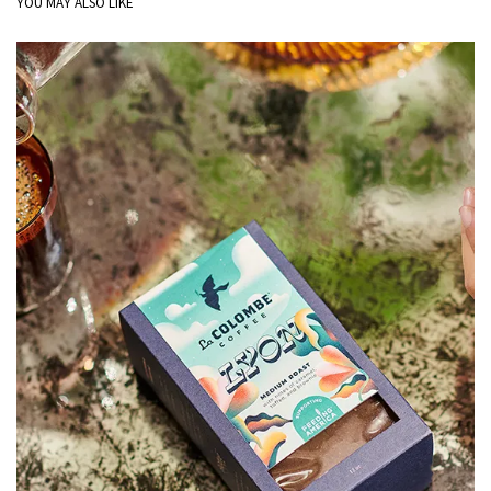
YOU MAY ALSO LIKE