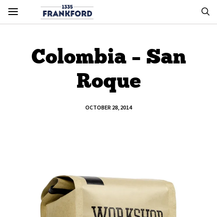
Colombia – San
Roque
OCTOBER 28, 2014