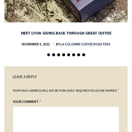
MEET LYON: GIVING BACK THROUGH GREAT COFFEE
NOVEMBER 3, 2021
BY
LA COLOMBE COFFEE ROASTERS
LEAVE A REPLY
*
YOUR EMAIL ADDRESS WILL NOT BE PUBLISHED.
REQUIRED FIELDS ARE MARKED
*
YOUR COMMENT