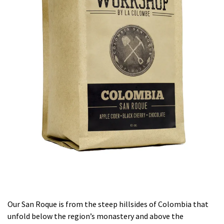
Our San Roque is from the steep hillsides of Colombia that
unfold below the region’s monastery and above the