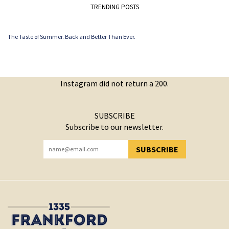
TRENDING POSTS
The Taste of Summer. Back and Better Than Ever.
Instagram did not return a 200.
SUBSCRIBE
Subscribe to our newsletter.
SUBSCRIBE
YOU HAVE SUCCESSFULLY SUBSCRIBED!