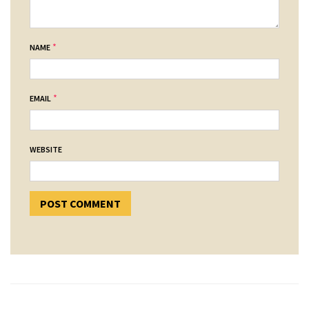
*
NAME
*
EMAIL
WEBSITE