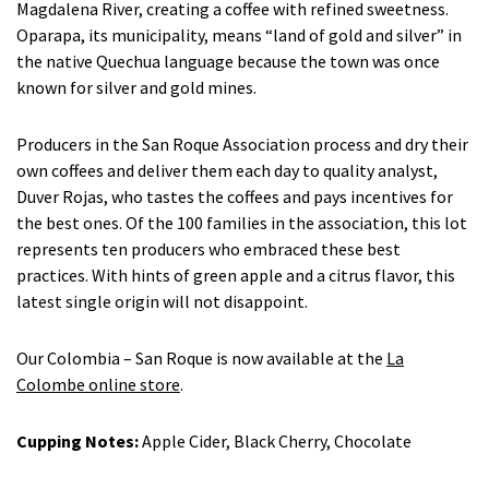
Magdalena River, creating a coffee with refined sweetness.
Oparapa, its municipality, means “land of gold and silver” in
the native Quechua language because the town was once
known for silver and gold mines.
Producers in the San Roque Association process and dry their
own coffees and deliver them each day to quality analyst,
Duver Rojas, who tastes the coffees and pays incentives for
the best ones. Of the 100 families in the association, this lot
represents ten producers who embraced these best
practices. With hints of green apple and a citrus flavor, this
latest single origin will not disappoint.
Our Colombia – San Roque is now available at the
La
Colombe online store
.
Cupping Notes:
Apple Cider, Black Cherry, Chocolate