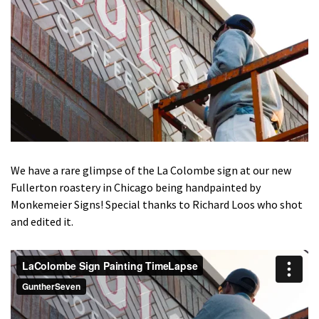
We have a rare glimpse of the La Colombe sign at our new
Fullerton roastery in Chicago being handpainted by
Monkemeier Signs! Special thanks to Richard Loos who shot
and edited it.