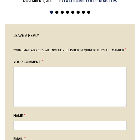
NOVEMBER 3, 2021
BY
LA COLOMBE COFFEE ROASTERS
LEAVE A REPLY
*
YOUR EMAIL ADDRESS WILL NOT BE PUBLISHED.
REQUIRED FIELDS ARE MARKED
*
YOUR COMMENT
*
NAME
*
EMAIL