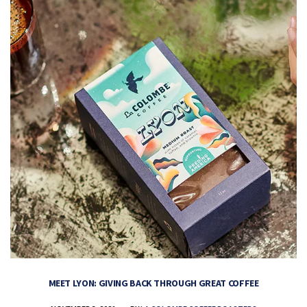
MEET LYON: GIVING BACK THROUGH GREAT COFFEE