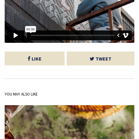
LIKE
TWEET
YOU MAY ALSO LIKE