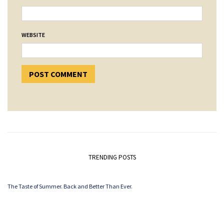
WEBSITE
TRENDING POSTS
The Taste of Summer. Back and Better Than Ever.