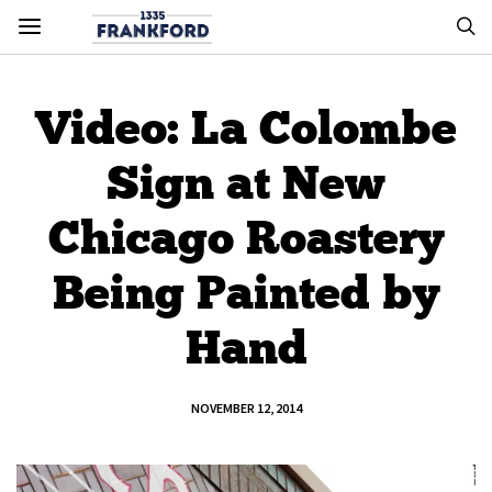
Video: La Colombe
Sign at New
Chicago Roastery
Being Painted by
Hand
NOVEMBER 12, 2014