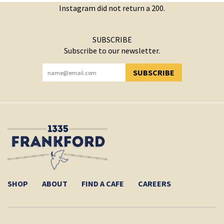
Instagram did not return a 200.
SUBSCRIBE
Subscribe to our newsletter.
SUBSCRIBE
YOU HAVE SUCCESSFULLY SUBSCRIBED!
SHOP
ABOUT
FIND A CAFE
CAREERS