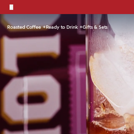
←
Bold, br
Roasted Coffee
Ready to Drink
Gifts & Sets