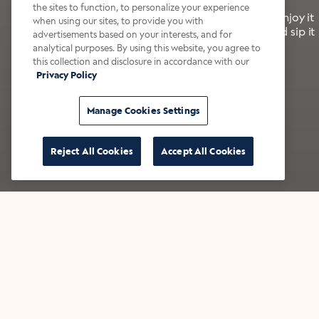
the sites to function, to personalize your experience
It’s bold, bright, and made for the late summer. Enjoy it
when using our sites, to provide you with
with a splash of milk or creamer—or go crazy and sip it
advertisements based on your interests, and for
right from the tap.
analytical purposes. By using this website, you agree to
this collection and disclosure in accordance with our
Privacy Policy
Shop now
Build your bundle
Manage Cookies Settings
Reject All Cookies
Accept All Cookies
★★★★★ Over 14,000 five-star reviews
Bestsellers
Shop all