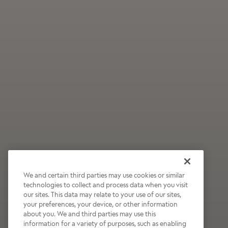
We and certain third parties may use cookies or similar
technologies to collect and process data when you visit
our sites. This data may relate to your use of our sites,
Wildly Refreshing
your preferences, your device, or other information
about you. We and third parties may use this
Raspberry Mocha
information for a variety of purposes, such as enabling