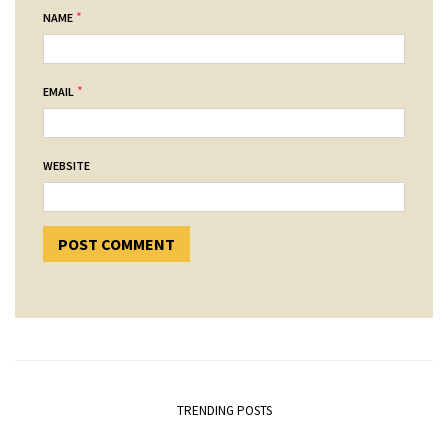
*
NAME
*
EMAIL
WEBSITE
TRENDING POSTS