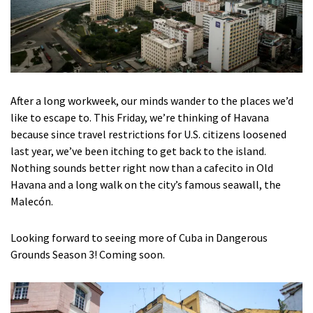
After a long workweek, our minds wander to the places we’d
like to escape to. This Friday, we’re thinking of Havana
because since travel restrictions for U.S. citizens loosened
last year, we’ve been itching to get back to the island.
Nothing sounds better right now than a cafecito in Old
Havana and a long walk on the city’s famous seawall, the
Malecón.
Looking forward to seeing more of Cuba in Dangerous
Grounds Season 3! Coming soon.