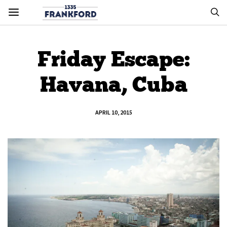
Friday Escape:
Havana, Cuba
APRIL 10, 2015