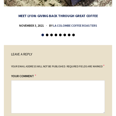
MEET LYON: GIVING BACK THROUGH GREAT COFFEE
NOVEMBER 3, 2021
BY
LA COLOMBE COFFEE ROASTERS
LEAVE A REPLY
*
YOUR EMAIL ADDRESS WILL NOT BE PUBLISHED.
REQUIRED FIELDS ARE MARKED
*
YOUR COMMENT