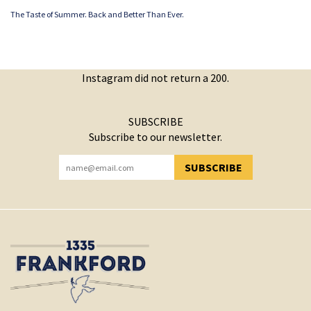
The Taste of Summer. Back and Better Than Ever.
Instagram did not return a 200.
SUBSCRIBE
Subscribe to our newsletter.
SUBSCRIBE
YOU HAVE SUCCESSFULLY SUBSCRIBED!