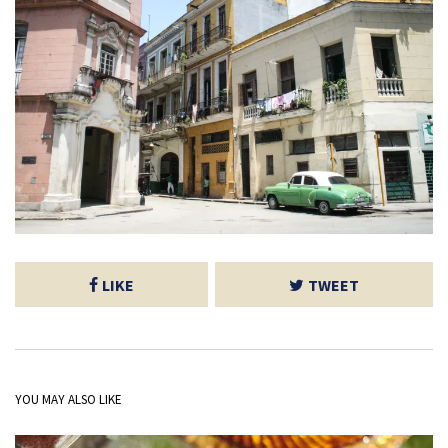
LIKE
TWEET
YOU MAY ALSO LIKE