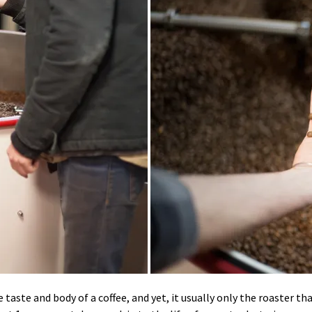
aste and body of a coffee, and yet, it usually only the roaster th