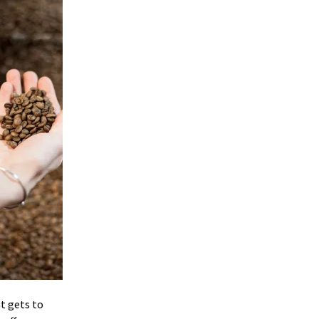
at gets to