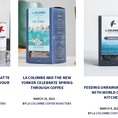
LATTE
LA COLOMBE AND THE NEW
 YOUR
YORKER CELEBRATE SPRING
FEEDING UKRAINIA
THROUGH COFFEE
WITH WORLD 
KITCH
MARCH 23, 2022
TERS
BY
LA COLOMBE COFFEE ROASTERS
MARCH 9, 20
BY
LA COLOMBE COFF