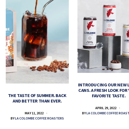
INTRODUCING OUR NEW 
CANS. A FRESH LOOK FOR
THE TASTE OF SUMMER. BACK
FAVORITE TASTE.
AND BETTER THAN EVER.
APRIL 29, 2022
BY
LA COLOMBE COFFEE ROAS
MAY 11, 2022
BY
LA COLOMBE COFFEE ROASTERS