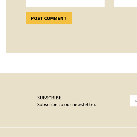
SUBSCRIBE
Subscribe to our newsletter.