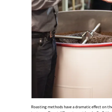
Roasting methods have a dramatic effect on the t