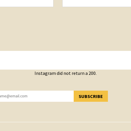
Instagram did not return a 200.
SUBSCRIBE
YOU HAVE SUCCESSFULLY SUBSCRIBED!