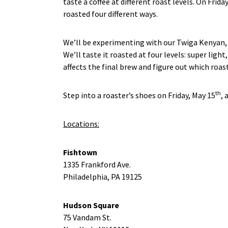
taste a coffee at different roast levels. On Frid
roasted four different ways.
We’ll be experimenting with our Twiga Kenyan, a
We’ll taste it roasted at four levels: super lig
affects the final brew and figure out which roast
th
Step into a roaster’s shoes on Friday, May 15
, 
Locations:
Fishtown
1335 Frankford Ave.
Philadelphia, PA 19125
Hudson Square
75 Vandam St.