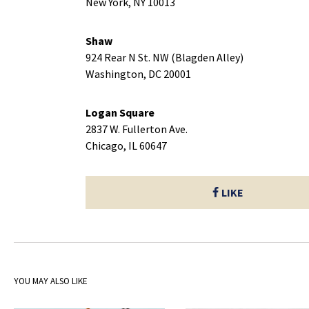
New York, NY 10013
Shaw
924 Rear N St. NW (Blagden Alley)
Washington, DC 20001
Logan Square
2837 W. Fullerton Ave.
Chicago, IL 60647
LIKE
YOU MAY ALSO LIKE