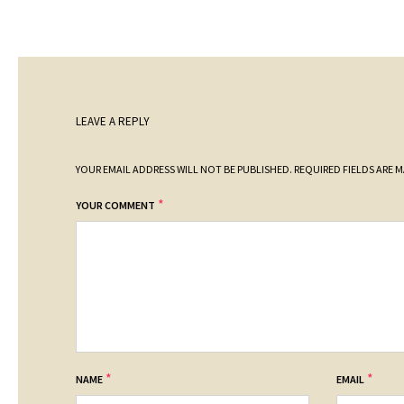
LEAVE A REPLY
YOUR EMAIL ADDRESS WILL NOT BE PUBLISHED.
REQUIRED FIELDS ARE 
*
YOUR COMMENT
*
*
NAME
EMAIL