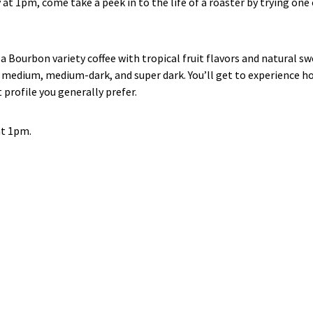
ay at 1pm, come take a peek in to the life of a roaster by trying one
 Bourbon variety coffee with tropical fruit flavors and natural s
ht, medium, medium-dark, and super dark. You’ll get to experience 
 profile you generally prefer.
at 1pm.