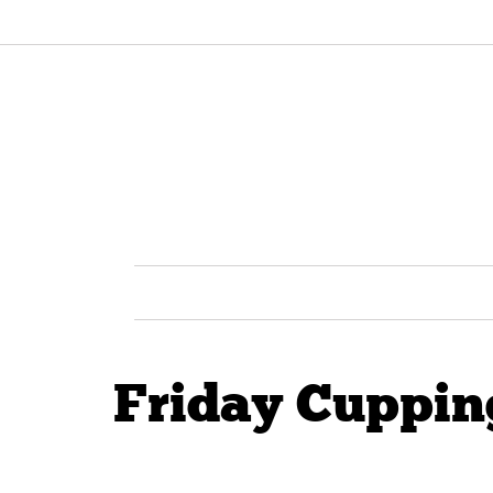
Friday Cupping