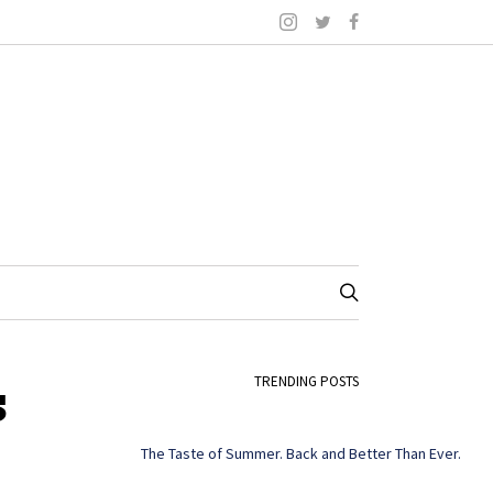
s
TRENDING POSTS
The Taste of Summer. Back and Better Than Ever.