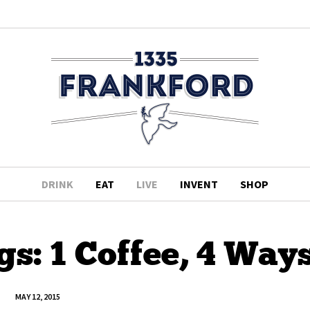
DRINK
EAT
LIVE
INVENT
SHOP
s: 1 Coffee, 4 Way
MAY 12, 2015