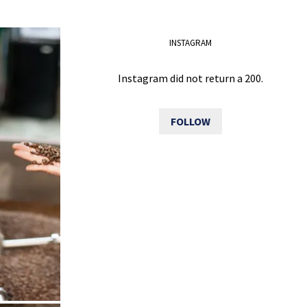
INSTAGRAM
Instagram did not return a 200.
FOLLOW