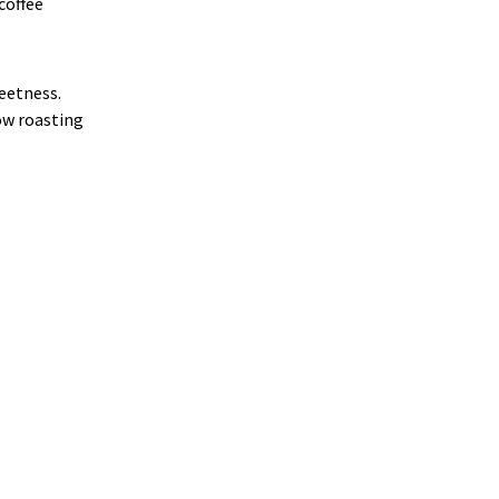
 coffee
weetness.
how roasting