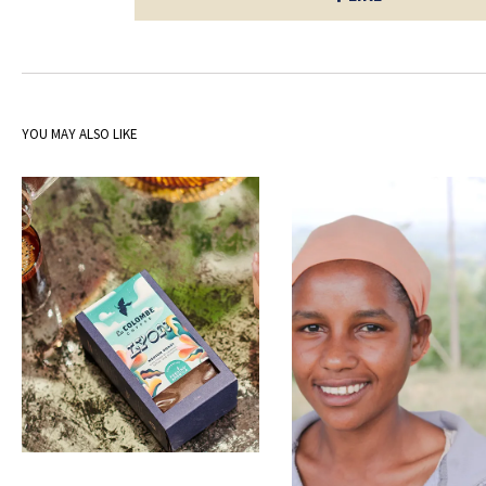
YOU MAY ALSO LIKE