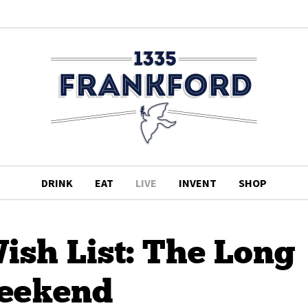
DRINK
EAT
LIVE
INVENT
SHOP
sh List: The Long
eekend