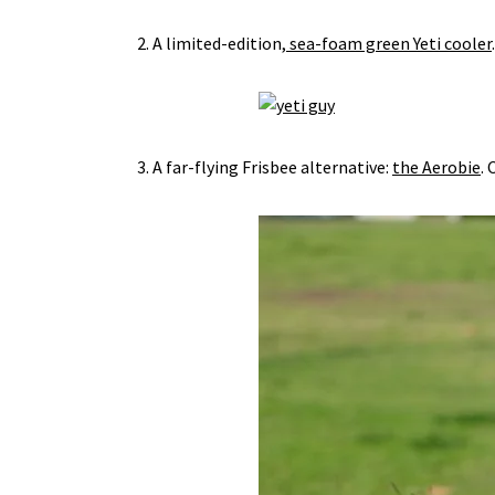
2. A limited-edition,
sea-foam green Yeti cooler
3. A far-flying Frisbee alternative:
the Aerobie
. 