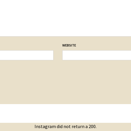
WEBSITE
Instagram did not return a 200.