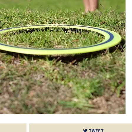
TWEET