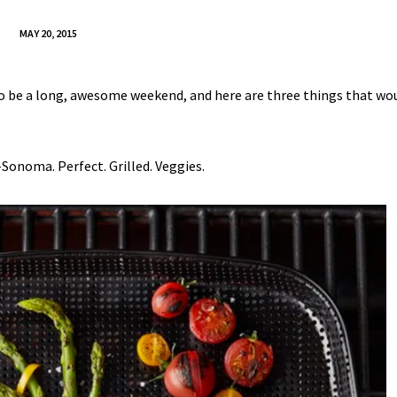
MAY 20, 2015
to be a long, awesome weekend, and here are three things that wou
Sonoma. Perfect. Grilled. Veggies.