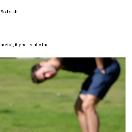
. So fresh!
Careful, it goes really far.