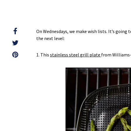
On Wednesdays, we make wish lists. It’s going 
the next level:
1. This
stainless steel grill plate
from Williams-