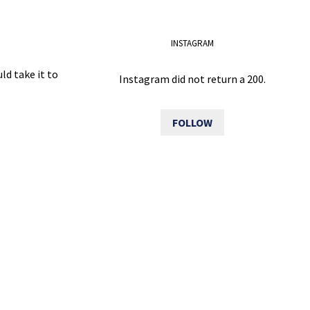
INSTAGRAM
ld take it to
Instagram did not return a 200.
FOLLOW