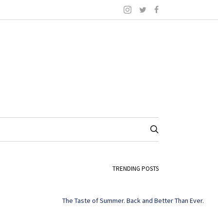
TRENDING POSTS
The Taste of Summer. Back and Better Than Ever.