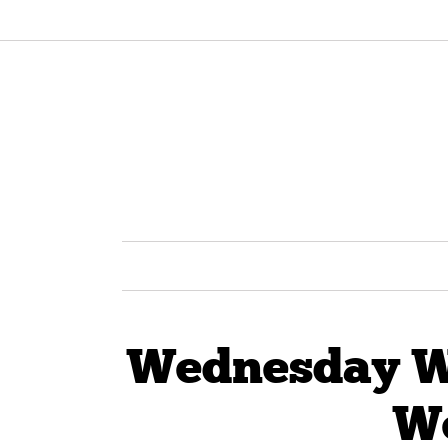
Wednesday Wi
W