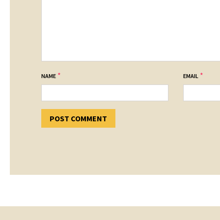
*
*
NAME
EMAIL