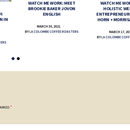
WATCH ME WORK: MEET
WATCH ME WO
BROOKIE BAKER JOVON
HOLISTIC WE
H:
ENGLISH
ENTREPRENEUR
N IN
HORN + MORRIS
MARCH 30, 2021
BY
LA COLOMBE COFFEE ROASTERS
MARCH 17, 20
BY
LA COLOMBE COFF
TERS
*
MARKED