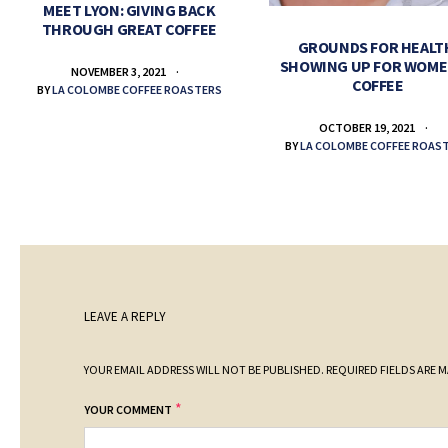
MEET LYON: GIVING BACK
THROUGH GREAT COFFEE
GROUNDS FOR HEALT
SHOWING UP FOR WOME
NOVEMBER 3, 2021
COFFEE
BY
LA COLOMBE COFFEE ROASTERS
OCTOBER 19, 2021
BY
LA COLOMBE COFFEE ROAS
LEAVE A REPLY
YOUR EMAIL ADDRESS WILL NOT BE PUBLISHED.
REQUIRED FIELDS ARE 
*
YOUR COMMENT