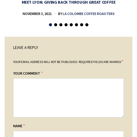
MEET LYON: GIVING BACK THROUGH GREAT COFFEE
NOVEMBER 3, 2021
BY
LA COLOMBE COFFEE ROASTERS
LEAVE A REPLY
*
YOUR EMAIL ADDRESS WILL NOT BE PUBLISHED.
REQUIRED FIELDS ARE MARKED
*
YOUR COMMENT
*
NAME