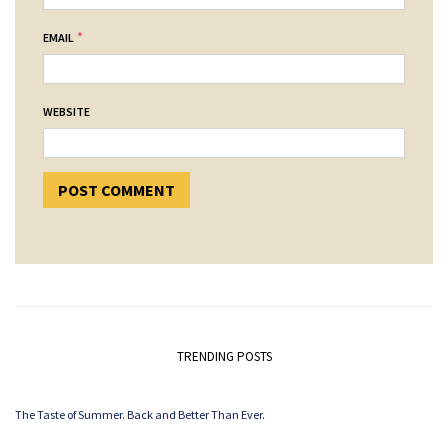
*
EMAIL
WEBSITE
TRENDING POSTS
The Taste of Summer. Back and Better Than Ever.