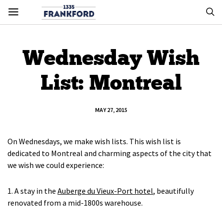
Wednesday Wish
List: Montreal
MAY 27, 2015
On Wednesdays, we make wish lists. This wish list is
dedicated to Montreal and charming aspects of the city that
we wish we could experience:
1. A stay in the
Auberge du Vieux-Port hotel
, beautifully
renovated from a mid-1800s warehouse.