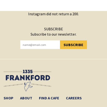
Instagram did not return a 200.
SUBSCRIBE
Subscribe to our newsletter.
SUBSCRIBE
YOU HAVE SUCCESSFULLY SUBSCRIBED!
SHOP
ABOUT
FIND A CAFE
CAREERS