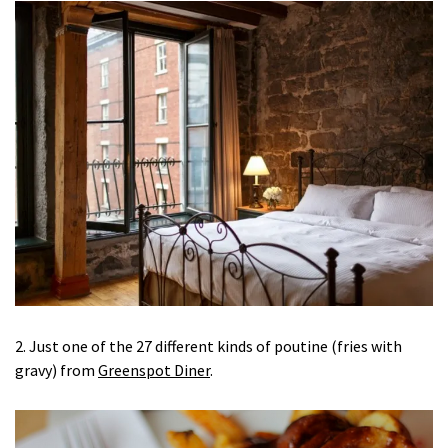
2. Just one of the 27 different kinds of poutine (fries with
gravy) from
Greenspot Diner
.