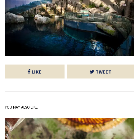
LIKE
TWEET
YOU MAY ALSO LIKE