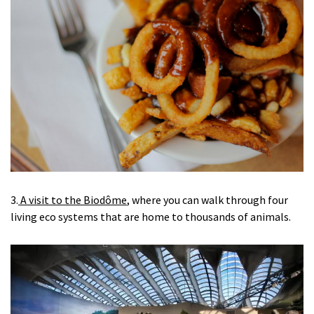
3.
A visit to the Biodôme
, where you can walk through four
living eco systems that are home to thousands of animals.