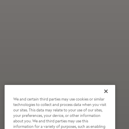
We and certain third parties may use cookies or similar
technologies to collect and process data when you visit
our sites. This data may relate to your use of our sites,
Wildly Refreshing
your preferences, your device, or other information
about you. We and third parties may use this
Raspberry Mocha
information for a variety of purposes, such as enabling