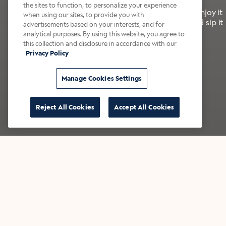
the sites to function, to personalize your experience
It’s bold, bright, and made for the late summer. Enjoy it
when using our sites, to provide you with
with a splash of milk or creamer—or go crazy and sip it
advertisements based on your interests, and for
right from the tap.
analytical purposes. By using this website, you agree to
this collection and disclosure in accordance with our
Privacy Policy
Shop now
Build your bundle
Manage Cookies Settings
Reject All Cookies
Accept All Cookies
★★★★★ Over 14,000 five-star reviews
Bestsellers
Shop all