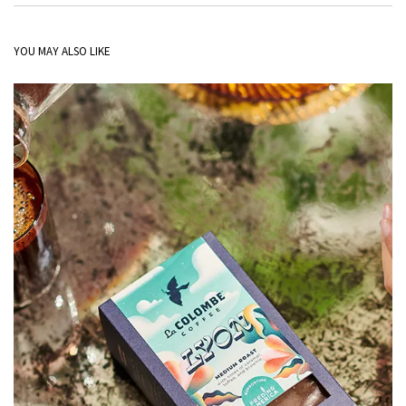
YOU MAY ALSO LIKE