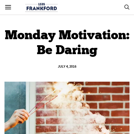
Monday Motivation:
Be Daring
JULY 4, 2016