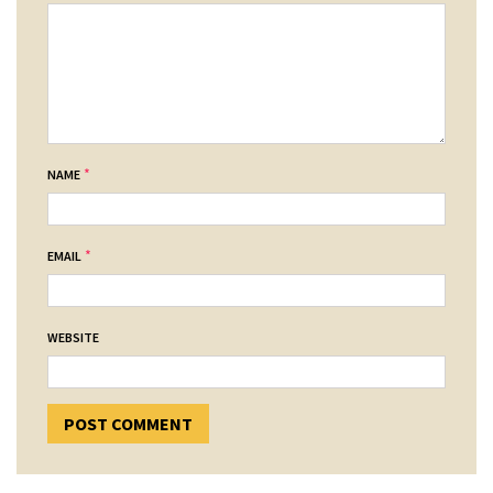
*
NAME
*
EMAIL
WEBSITE