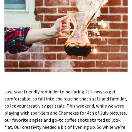
Just your friendly reminder to be daring. It’s easy to get
comfortable, to fall into the routine that’s safe and familiar,
to let your creativity get stale. This weekend, while we were
playing with sparklers and Chemexes for 4th of July pictures,
our favorite angles and go-to coffee shots started to look
flat. Our creativity needed a bit of livening up. So while we’re