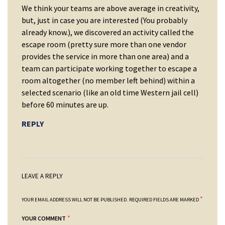
We think your teams are above average in creativity,
but, just in case you are interested (You probably
already know.), we discovered an activity called the
escape room (pretty sure more than one vendor
provides the service in more than one area) and a
team can participate working together to escape a
room altogether (no member left behind) within a
selected scenario (like an old time Western jail cell)
before 60 minutes are up.
REPLY
LEAVE A REPLY
*
YOUR EMAIL ADDRESS WILL NOT BE PUBLISHED.
REQUIRED FIELDS ARE MARKED
*
YOUR COMMENT