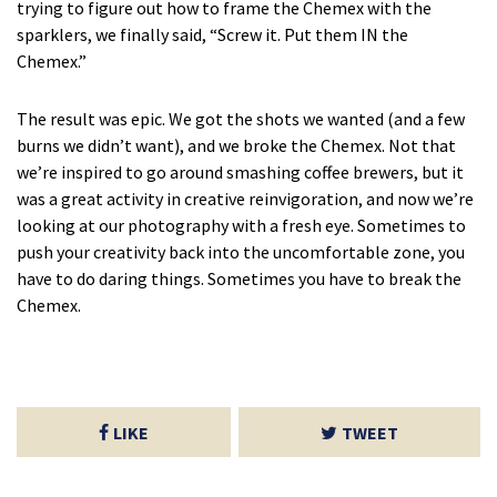
trying to figure out how to frame the Chemex with the
sparklers, we finally said, “Screw it. Put them IN the
Chemex.”
The result was epic. We got the shots we wanted (and a few
burns we didn’t want), and we broke the Chemex. Not that
we’re inspired to go around smashing coffee brewers, but it
was a great activity in creative reinvigoration, and now we’re
looking at our photography with a fresh eye. Sometimes to
push your creativity back into the uncomfortable zone, you
have to do daring things. Sometimes you have to break the
Chemex.
LIKE
TWEET