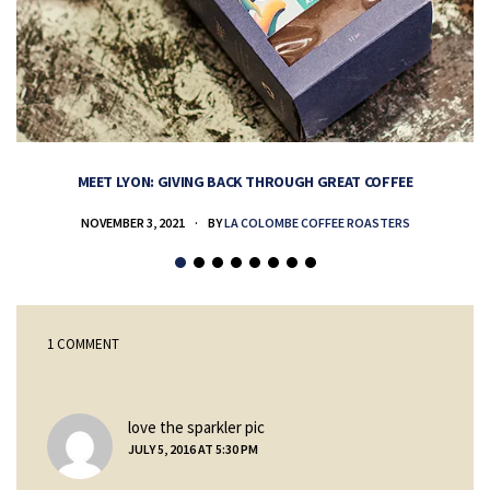
MEET LYON: GIVING BACK THROUGH GREAT COFFEE
NOVEMBER 3, 2021
BY
LA COLOMBE COFFEE ROASTERS
1 COMMENT
says:
love the sparkler pic
JULY 5, 2016 AT 5:30 PM