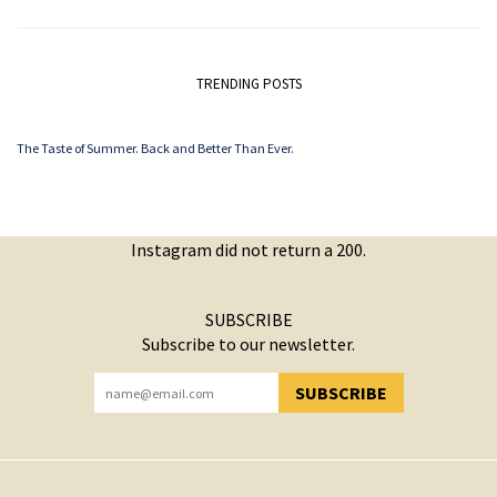
TRENDING POSTS
The Taste of Summer. Back and Better Than Ever.
Instagram did not return a 200.
SUBSCRIBE
Subscribe to our newsletter.
SUBSCRIBE
YOU HAVE SUCCESSFULLY SUBSCRIBED!