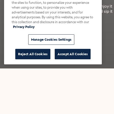
the sites to function, to personalize your experience
It’s bold, bright, and made for the late summer. Enjoy it
when using our sites, to provide you with
with a splash of milk or creamer—or go crazy and sip it
advertisements based on your interests, and for
right from the tap.
analytical purposes. By using this website, you agree to
this collection and disclosure in accordance with our
Privacy Policy
Shop now
Build your bundle
Manage Cookies Settings
Reject All Cookies
Accept All Cookies
★★★★★ Over 14,000 five-star reviews
Bestsellers
Shop all