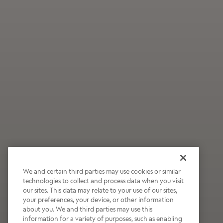
We and certain third parties may use cookies or similar
technologies to collect and process data when you visit
our sites. This data may relate to your use of our sites,
Wildly Refreshing
your preferences, your device, or other information
about you. We and third parties may use this
Raspberry Mocha
information for a variety of purposes, such as enabling