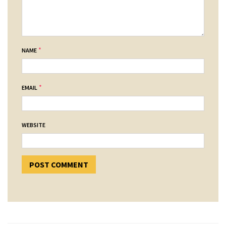
*
NAME
*
EMAIL
WEBSITE