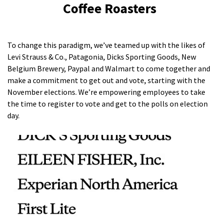
Coffee Roasters
To change this paradigm, we’ve teamed up with the likes of
Levi Strauss & Co., Patagonia, Dicks Sporting Goods, New
Belgium Brewery, Paypal and Walmart to come together and
make a commitment to get out and vote, starting with the
November elections. We’re empowering employees to take
the time to register to vote and get to the polls on election
day.