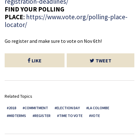
registration-deadlines/
FIND YOUR POLLING
PLACE
:
https://www.vote.org/polling-place-
locator/
Go register and make sure to vote on Nov 6th!
LIKE
TWEET
Related Topics
2018
COMMITMENT
ELECTION DAY
LA COLOMBE
MIDTERMS
REGISTER
TIME TO VOTE
VOTE