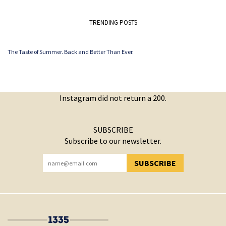
TRENDING POSTS
The Taste of Summer. Back and Better Than Ever.
Instagram did not return a 200.
SUBSCRIBE
Subscribe to our newsletter.
SUBSCRIBE
YOU HAVE SUCCESSFULLY SUBSCRIBED!