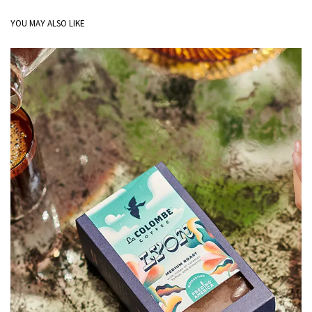
YOU MAY ALSO LIKE