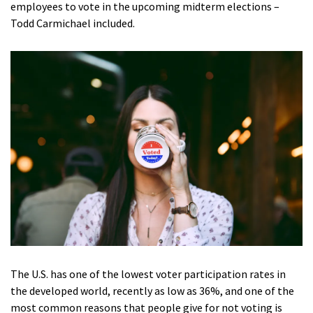
employees to vote in the upcoming midterm elections –
Todd Carmichael included.
The U.S. has one of the lowest voter participation rates in
the developed world, recently as low as 36%, and one of the
most common reasons that people give for not voting is