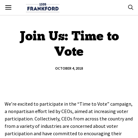
Join Us: Time to
Vote
OCTOBER 4, 2018
We’re excited to participate in the “Time to Vote” campaign,
a nonpartisan effort led by CEOs, aimed at increasing voter
participation. Collectively, CEOs from across the country and
from a variety of industries are concerned about voter
participation and have committed to encouraging their