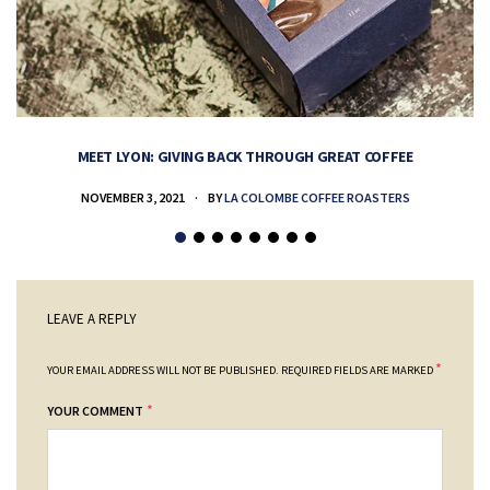
MEET LYON: GIVING BACK THROUGH GREAT COFFEE
NOVEMBER 3, 2021
BY
LA COLOMBE COFFEE ROASTERS
LEAVE A REPLY
*
YOUR EMAIL ADDRESS WILL NOT BE PUBLISHED.
REQUIRED FIELDS ARE MARKED
*
YOUR COMMENT