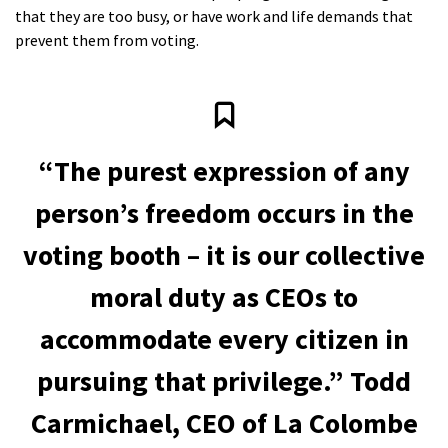
that they are too busy, or have work and life demands that
prevent them from voting.
“The purest expression of any
person’s freedom occurs in the
voting booth – it is our collective
moral duty as CEOs to
accommodate every citizen in
pursuing that privilege.” Todd
Carmichael, CEO of La Colombe