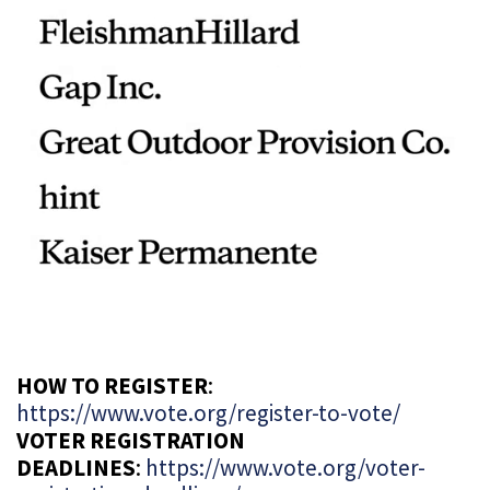
HOW TO REGISTER
:
https://www.vote.org/register-to-vote/
VOTER REGISTRATION
DEADLINES
:
https://www.vote.org/voter-