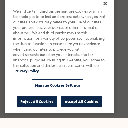
We and certain third parties may use cookies or similar
technologies to collect and process data when you visit
our sites. This data may relate to your use of our sites,
your preferences, your device, or other information
about you. We and third parties may use this
information for a variety of purposes, such as enabling
the sites to function, to personalize your experience
when using our sites, to provide you with
advertisements based on your interests, and for
analytical purposes. By using this website, you agree to
this collection and disclosure in accordance with our
Privacy Policy
Manage Cookies Settings
Reject All Cookies
Accept All Cookies