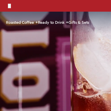
←
Bold, br
Roasted Coffee
Ready to Drink
Gifts & Sets