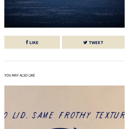
LIKE
TWEET
YOU MAY ALSO LIKE