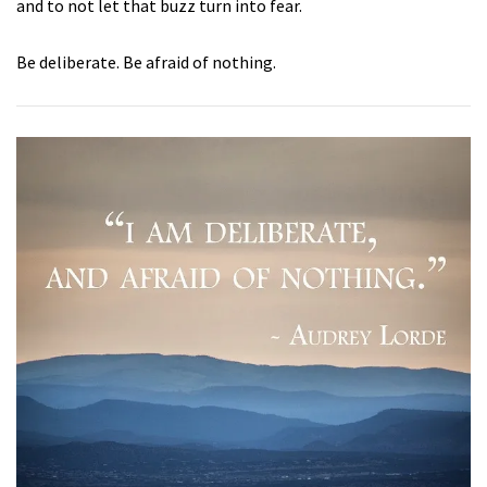
and to not let that buzz turn into fear.
Be deliberate. Be afraid of nothing.