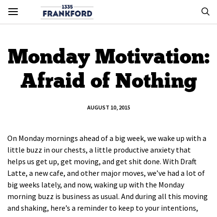
Monday Motivation:
Afraid of Nothing
AUGUST 10, 2015
On Monday mornings ahead of a big week, we wake up with a
little buzz in our chests, a little productive anxiety that
helps us get up, get moving, and get shit done. With Draft
Latte, a new cafe, and other major moves, we’ve had a lot of
big weeks lately, and now, waking up with the Monday
morning buzz is business as usual. And during all this moving
and shaking, here’s a reminder to keep to your intentions,