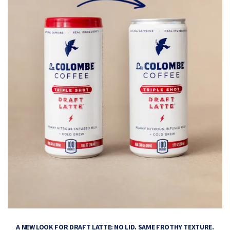
A NEW LOOK FOR DRAFT LATTE: NO LID. SAME FROTHY TEXTURE.