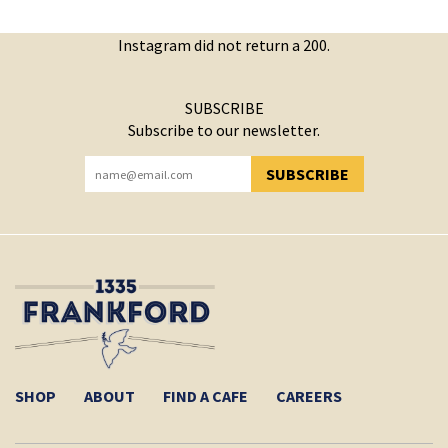
Instagram did not return a 200.
SUBSCRIBE
Subscribe to our newsletter.
SUBSCRIBE
YOU HAVE SUCCESSFULLY SUBSCRIBED!
SHOP
ABOUT
FIND A CAFE
CAREERS