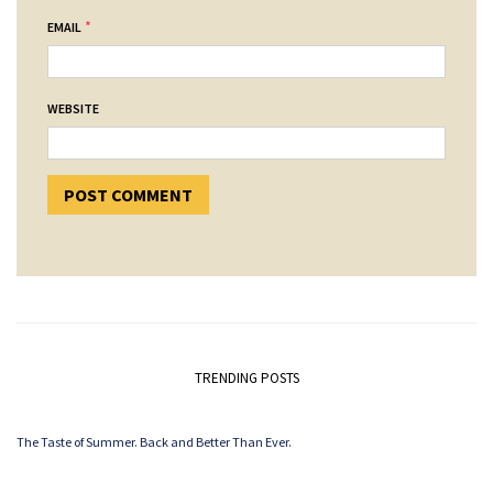
*
EMAIL
WEBSITE
TRENDING POSTS
The Taste of Summer. Back and Better Than Ever.