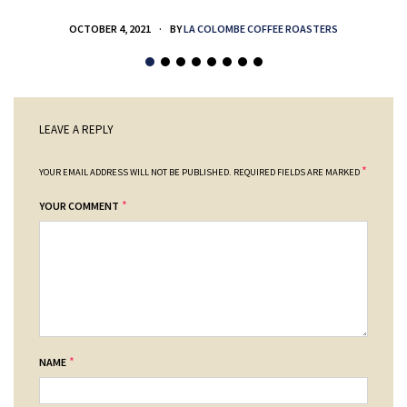
OCTOBER 4, 2021
BY
LA COLOMBE COFFEE ROASTERS
LEAVE A REPLY
*
YOUR EMAIL ADDRESS WILL NOT BE PUBLISHED.
REQUIRED FIELDS ARE MARKED
*
YOUR COMMENT
*
NAME