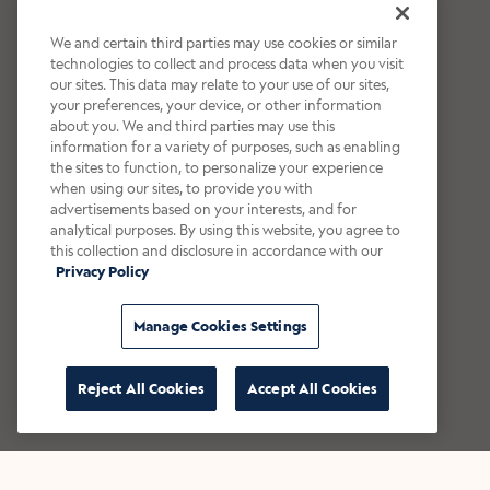
We and certain third parties may use cookies or similar
technologies to collect and process data when you visit
our sites. This data may relate to your use of our sites,
your preferences, your device, or other information
about you. We and third parties may use this
information for a variety of purposes, such as enabling
the sites to function, to personalize your experience
when using our sites, to provide you with
advertisements based on your interests, and for
analytical purposes. By using this website, you agree to
this collection and disclosure in accordance with our
Privacy Policy
Manage Cookies Settings
Reject All Cookies
Accept All Cookies