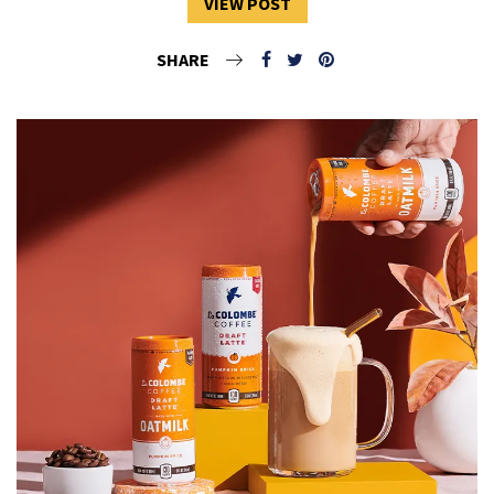
VIEW POST
SHARE