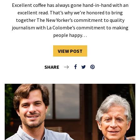
Excellent coffee has always gone hand-in-hand with an
excellent read. That’s why we’re honored to bring
together The New Yorker’s commitment to quality
journalism with La Colombe’s commitment to making
people happy…
VIEW POST
SHARE