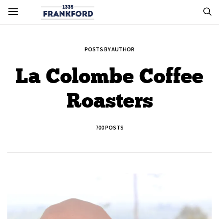
POSTS BY AUTHOR
La Colombe Coffee
Roasters
700 POSTS