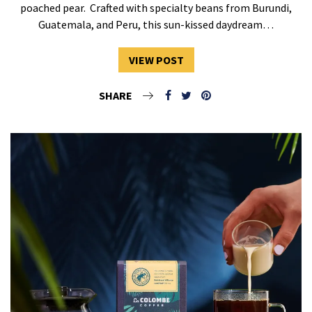
poached pear. Crafted with specialty beans from Burundi,
Guatemala, and Peru, this sun-kissed daydream…
VIEW POST
SHARE