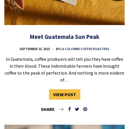
Meet Guatemala Sun Peak
SEPTEMBER 23, 2021
BY
LA COLOMBE COFFEE ROASTERS
In Guatemala, coffee producers will tell you they have coffee
in their blood. These indomitable farmers have brought
coffee to the peak of perfection. And nothing is more evident
of…
VIEW POST
SHARE