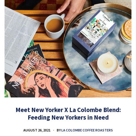
Meet New Yorker X La Colombe Blend:
Feeding New Yorkers in Need
AUGUST 26, 2021
BY
LA COLOMBE COFFEE ROASTERS