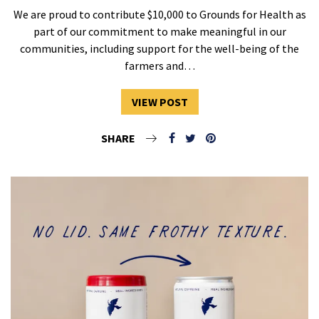
We are proud to contribute $10,000 to Grounds for Health as
part of our commitment to make meaningful in our
communities, including support for the well-being of the
farmers and…
VIEW POST
SHARE