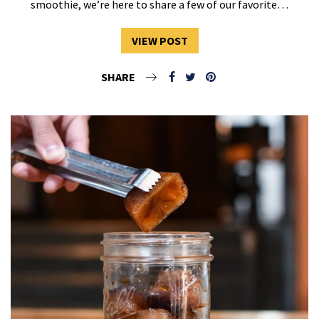
smoothie, we’re here to share a few of our favorite…
VIEW POST
SHARE