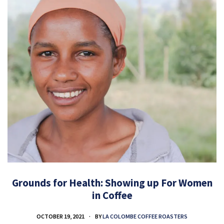
Grounds for Health: Showing up For Women
in Coffee
OCTOBER 19, 2021
BY
LA COLOMBE COFFEE ROASTERS