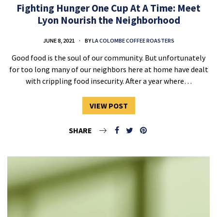
Fighting Hunger One Cup At A Time: Meet
Lyon Nourish the Neighborhood
JUNE 8, 2021
BY
LA COLOMBE COFFEE ROASTERS
Good food is the soul of our community. But unfortunately
for too long many of our neighbors here at home have dealt
with crippling food insecurity. After a year where…
VIEW POST
SHARE