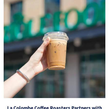
La Colombe Coffee Roasters Partners with