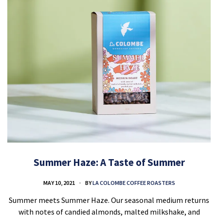
Summer Haze: A Taste of Summer
MAY 10, 2021
BY
LA COLOMBE COFFEE ROASTERS
Summer meets Summer Haze. Our seasonal medium returns
with notes of candied almonds, malted milkshake, and