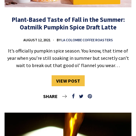
Plant-Based Taste of Fall in the Summer:
Oatmilk Pumpkin Spice Draft Latte
AUGUST 12, 2021
BY
LA COLOMBE COFFEE ROASTERS
It’s officially pumpkin spice season. You know, that time of
year when you’re still soaking in summer but secretly can’t
wait to break out that good ol’ flannel you wear…
VIEW POST
SHARE