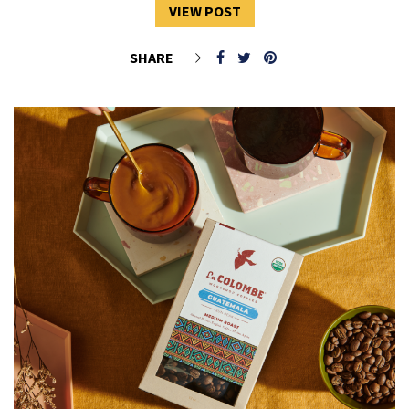
VIEW POST
SHARE