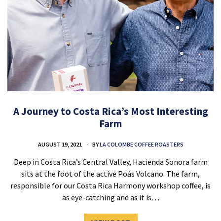
A Journey to Costa Rica’s Most Interesting
Farm
AUGUST 19, 2021
BY
LA COLOMBE COFFEE ROASTERS
Deep in Costa Rica’s Central Valley, Hacienda Sonora farm
sits at the foot of the active Poás Volcano. The farm,
responsible for our Costa Rica Harmony workshop coffee, is
as eye-catching and as it is…