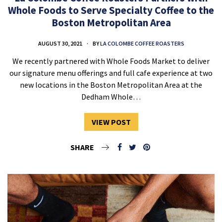
Whole Foods to Serve Specialty Coffee to the
Boston Metropolitan Area
AUGUST 30, 2021
BY
LA COLOMBE COFFEE ROASTERS
We recently partnered with Whole Foods Market to deliver
our signature menu offerings and full cafe experience at two
new locations in the Boston Metropolitan Area at the
Dedham Whole…
VIEW POST
SHARE