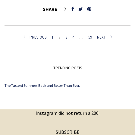
SHARE
POSTS
PREVIOUS
1
2
3
4
…
59
NEXT
NAVIGATION
TRENDING POSTS
The Taste of Summer. Back and Better Than Ever.
Instagram did not return a 200.
SUBSCRIBE