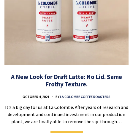
A New Look for Draft Latte: No Lid. Same
Frothy Texture.
OCTOBER 4, 2021
BY
LA COLOMBE COFFEE ROASTERS
It’s a big day for us at La Colombe. After years of research and
development and continued investment in our production
plant, we are finally able to remove the sip-through…