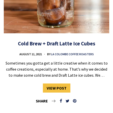
Cold Brew + Draft Latte Ice Cubes
AUGUST 11, 2021
BY
LA COLOMBE COFFEE ROASTERS
Sometimes you gotta get a little creative when it comes to
coffee creations, especially at home. That’s why we decided
to make some cold brew and Draft Latte ice cubes. We…
VIEW POST
SHARE