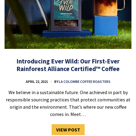
Introducing Ever Wild: Our First-Ever
Rainforest Alliance Certified™ Coffee
APRIL 22, 2021
BY
LA COLOMBE COFFEE ROASTERS
We believe in a sustainable future. One achieved in part by
responsible sourcing practices that protect communities at
origin and the environment. That’s where our new coffee
comes in. Meet…
VIEW POST