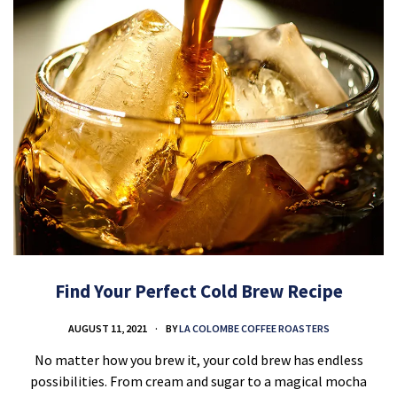
Find Your Perfect Cold Brew Recipe
AUGUST 11, 2021
BY
LA COLOMBE COFFEE ROASTERS
No matter how you brew it, your cold brew has endless
possibilities. From cream and sugar to a magical mocha