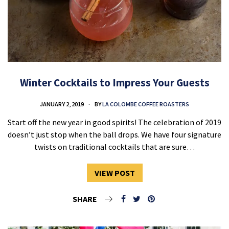
Winter Cocktails to Impress Your Guests
JANUARY 2, 2019
BY
LA COLOMBE COFFEE ROASTERS
Start off the new year in good spirits! The celebration of 2019
doesn’t just stop when the ball drops. We have four signature
twists on traditional cocktails that are sure…
VIEW POST
SHARE