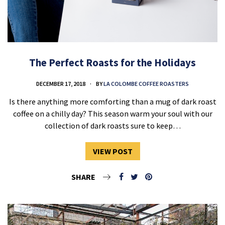
The Perfect Roasts for the Holidays
DECEMBER 17, 2018
BY
LA COLOMBE COFFEE ROASTERS
Is there anything more comforting than a mug of dark roast
coffee on a chilly day? This season warm your soul with our
collection of dark roasts sure to keep…
VIEW POST
SHARE