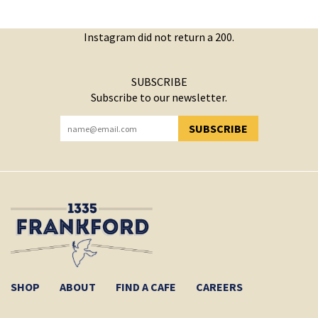
Instagram did not return a 200.
SUBSCRIBE
Subscribe to our newsletter.
SUBSCRIBE
YOU HAVE SUCCESSFULLY SUBSCRIBED!
SHOP
ABOUT
FIND A CAFE
CAREERS