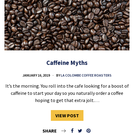
Caffeine Myths
JANUARY 16, 2019
BY
LA COLOMBE COFFEE ROASTERS
It’s the morning. You roll into the cafe looking for a boost of
caffeine to start your day so you naturally order a coffee
hoping to get that extra jolt.…
VIEW POST
SHARE