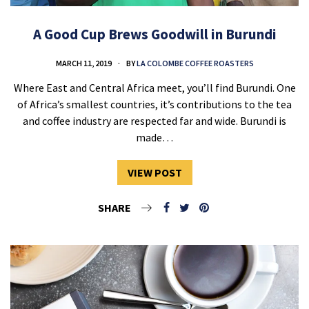
A Good Cup Brews Goodwill in Burundi
MARCH 11, 2019
BY
LA COLOMBE COFFEE ROASTERS
Where East and Central Africa meet, you’ll find Burundi. One
of Africa’s smallest countries, it’s contributions to the tea
and coffee industry are respected far and wide. Burundi is
made…
VIEW POST
SHARE