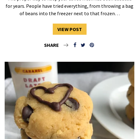
for years. People have tried everything, from throwing a bag
of beans into the freezer next to that frozen…
VIEW POST
SHARE