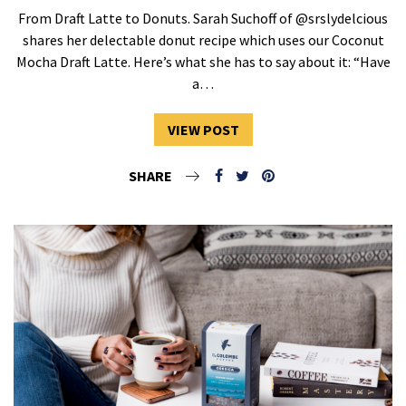
From Draft Latte to Donuts. Sarah Suchoff of @srslydelcious
shares her delectable donut recipe which uses our Coconut
Mocha Draft Latte. Here’s what she has to say about it: “Have
a…
VIEW POST
SHARE