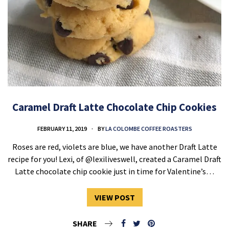
Caramel Draft Latte Chocolate Chip Cookies
FEBRUARY 11, 2019
BY
LA COLOMBE COFFEE ROASTERS
Roses are red, violets are blue, we have another Draft Latte
recipe for you! Lexi, of @lexiliveswell, created a Caramel Draft
Latte chocolate chip cookie just in time for Valentine’s…
VIEW POST
SHARE