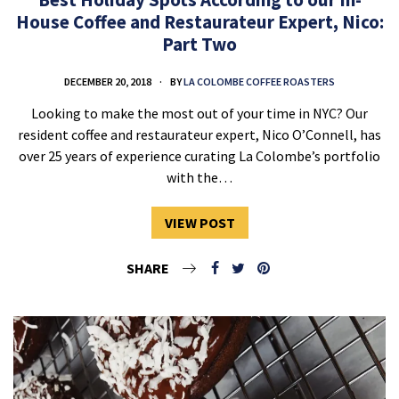
House Coffee and Restaurateur Expert, Nico:
Part Two
DECEMBER 20, 2018
BY
LA COLOMBE COFFEE ROASTERS
Looking to make the most out of your time in NYC? Our
resident coffee and restaurateur expert, Nico O’Connell, has
over 25 years of experience curating La Colombe’s portfolio
with the…
VIEW POST
SHARE