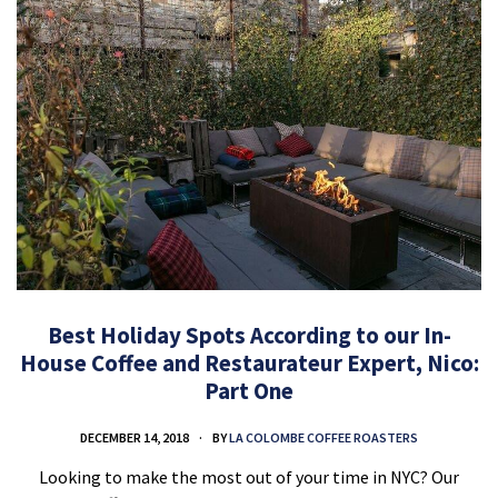
Best Holiday Spots According to our In-
House Coffee and Restaurateur Expert, Nico:
Part One
DECEMBER 14, 2018
BY
LA COLOMBE COFFEE ROASTERS
Looking to make the most out of your time in NYC? Our