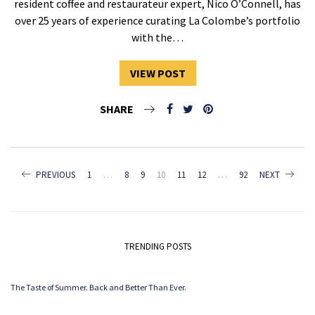
resident coffee and restaurateur expert, Nico O’Connell, has
over 25 years of experience curating La Colombe’s portfolio
with the…
VIEW POST
SHARE
POSTS
PREVIOUS
1
…
8
9
10
11
12
…
92
NEXT
NAVIGATION
TRENDING POSTS
The Taste of Summer. Back and Better Than Ever.