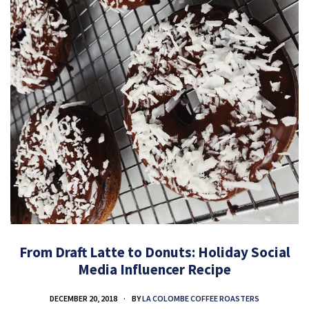
From Draft Latte to Donuts: Holiday Social
Media Influencer Recipe
DECEMBER 20, 2018
BY
LA COLOMBE COFFEE ROASTERS