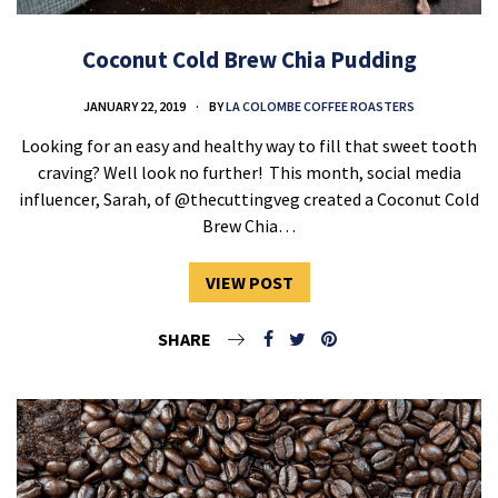
Coconut Cold Brew Chia Pudding
JANUARY 22, 2019
BY
LA COLOMBE COFFEE ROASTERS
Looking for an easy and healthy way to fill that sweet tooth
craving? Well look no further! This month, social media
influencer, Sarah, of @thecuttingveg created a Coconut Cold
Brew Chia…
VIEW POST
SHARE