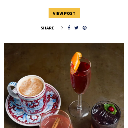
VIEW POST
SHARE