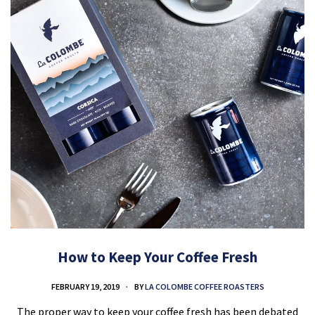
How to Keep Your Coffee Fresh
FEBRUARY 19, 2019
BY
LA COLOMBE COFFEE ROASTERS
The proper way to keep your coffee fresh has been debated