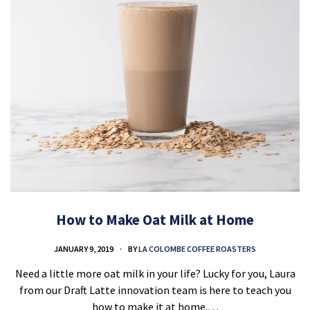
How to Make Oat Milk at Home
JANUARY 9, 2019
BY
LA COLOMBE COFFEE ROASTERS
Need a little more oat milk in your life? Lucky for you, Laura
from our Draft Latte innovation team is here to teach you
how to make it at home.…