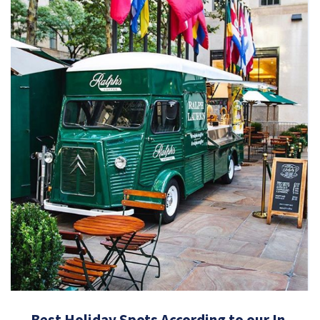
Best Holiday Spots According to our In-