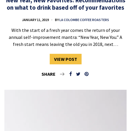
New Year, New Favorites: Recommendations
on what to drink based off of your favorites
JANUARY 11, 2019
BY
LA COLOMBE COFFEE ROASTERS
With the start of a fresh year comes the return of your
annual self-improvement mantra: “New Year, New You.” A
fresh start means leaving the old you in 2018, next…
VIEW POST
SHARE