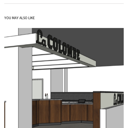
YOU MAY ALSO LIKE