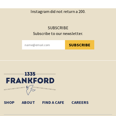
Instagram did not return a 200.
SUBSCRIBE
Subscribe to our newsletter.
SUBSCRIBE
YOU HAVE SUCCESSFULLY SUBSCRIBED!
SHOP
ABOUT
FIND A CAFE
CAREERS