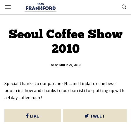
Seoul Coffee Show
2010
NOVEMBER 29, 2010
Special thanks to our partner Nic and Linda for the best
booth in show and thanks to our barristi for putting up with
a 4 day coffee rush !
LIKE
TWEET