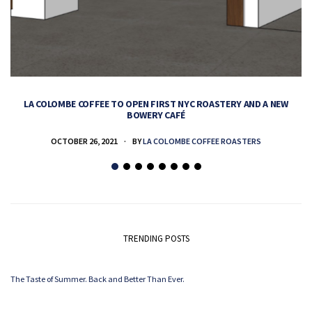
LA COLOMBE COFFEE TO OPEN FIRST NYC ROASTERY AND A NEW
BOWERY CAFÉ
OCTOBER 26, 2021
BY
LA COLOMBE COFFEE ROASTERS
TRENDING POSTS
The Taste of Summer. Back and Better Than Ever.