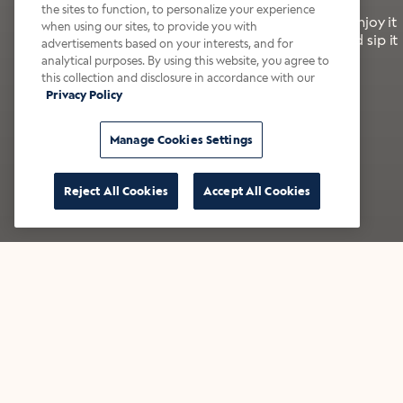
the sites to function, to personalize your experience
It’s bold, bright, and made for the late summer. Enjoy it
when using our sites, to provide you with
with a splash of milk or creamer—or go crazy and sip it
advertisements based on your interests, and for
right from the tap.
analytical purposes. By using this website, you agree to
this collection and disclosure in accordance with our
Privacy Policy
Shop now
Build your bundle
Manage Cookies Settings
Reject All Cookies
Accept All Cookies
★★★★★ Over 14,000 five-star reviews
Bestsellers
Shop all