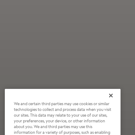
We and certain third parties may use cookies or similar
technologies to collect and process data when you visit
our sites. This data may relate to your use of our sites,
Wildly Refreshing
your preferences, your device, or other information
about you. We and third parties may use this
Raspberry Mocha
information for a variety of purposes, such as enabling