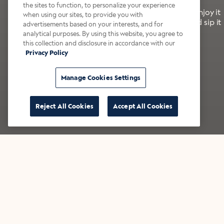
the sites to function, to personalize your experience
It’s bold, bright, and made for the late summer. Enjoy it
when using our sites, to provide you with
with a splash of milk or creamer—or go crazy and sip it
advertisements based on your interests, and for
right from the tap.
analytical purposes. By using this website, you agree to
this collection and disclosure in accordance with our
Privacy Policy
Shop now
Build your bundle
Manage Cookies Settings
Reject All Cookies
Accept All Cookies
★★★★★ Over 14,000 five-star reviews
Bestsellers
Shop all