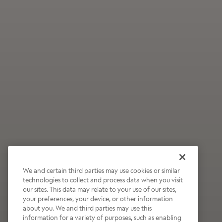
We and certain third parties may use cookies or similar
technologies to collect and process data when you visit
our sites. This data may relate to your use of our sites,
Wildly Refreshing
your preferences, your device, or other information
about you. We and third parties may use this
Raspberry Mocha
information for a variety of purposes, such as enabling