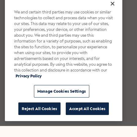
We and certain third parties may use cookies or similar
technologies to collect and process data when you visit
our sites. This data may relate to your use of our sites,
your preferences, your device, or other information
about you. We and third parties may use this
information for a variety of purposes, such as enabling
the sites to function, to personalize your experience
when using our sites, to provide you with
advertisements based on your interests, and for
analytical purposes. By using this website, you agree to
this collection and disclosure in accordance with our
Privacy Policy
Manage Cookies Settings
Reject All Cookies
Accept All Cookies