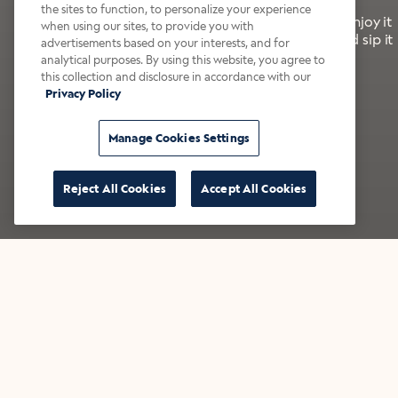
the sites to function, to personalize your experience
It’s bold, bright, and made for the late summer. Enjoy it
when using our sites, to provide you with
with a splash of milk or creamer—or go crazy and sip it
advertisements based on your interests, and for
right from the tap.
analytical purposes. By using this website, you agree to
this collection and disclosure in accordance with our
Privacy Policy
Shop now
Build your bundle
Manage Cookies Settings
Reject All Cookies
Accept All Cookies
★★★★★ Over 14,000 five-star reviews
Bestsellers
Shop all