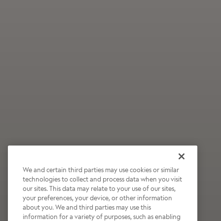
We and certain third parties may use cookies or similar
technologies to collect and process data when you visit
our sites. This data may relate to your use of our sites,
Wildly Refreshing
your preferences, your device, or other information
about you. We and third parties may use this
Raspberry Mocha
information for a variety of purposes, such as enabling