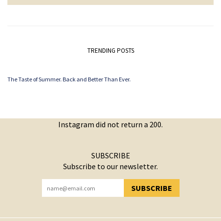
TRENDING POSTS
The Taste of Summer. Back and Better Than Ever.
Instagram did not return a 200.
SUBSCRIBE
Subscribe to our newsletter.
SUBSCRIBE
YOU HAVE SUCCESSFULLY SUBSCRIBED!