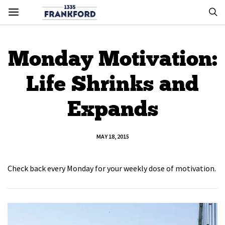
Monday Motivation:
Life Shrinks and
Expands
MAY 18, 2015
Check back every Monday for your weekly dose of motivation.