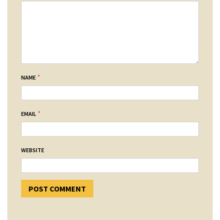
*
NAME
*
EMAIL
WEBSITE