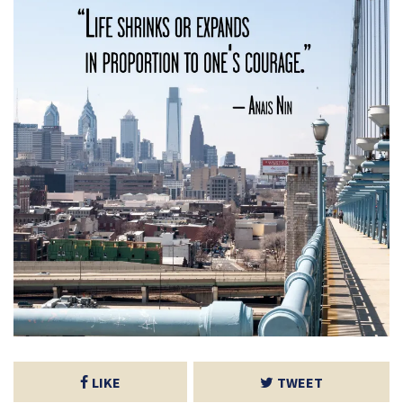
LIKE
TWEET