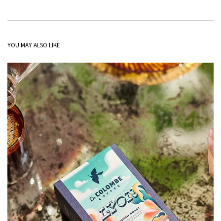
YOU MAY ALSO LIKE