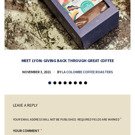
MEET LYON: GIVING BACK THROUGH GREAT COFFEE
NOVEMBER 3, 2021
BY
LA COLOMBE COFFEE ROASTERS
LEAVE A REPLY
*
YOUR EMAIL ADDRESS WILL NOT BE PUBLISHED.
REQUIRED FIELDS ARE MARKED
*
YOUR COMMENT