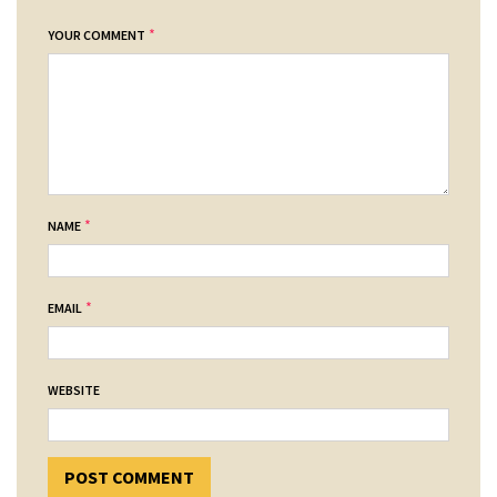
*
YOUR COMMENT
*
NAME
*
EMAIL
WEBSITE