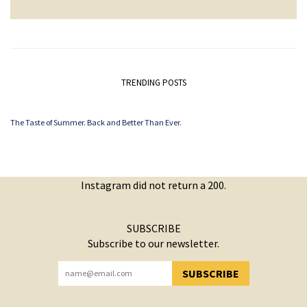
TRENDING POSTS
The Taste of Summer. Back and Better Than Ever.
Instagram did not return a 200.
SUBSCRIBE
Subscribe to our newsletter.
SUBSCRIBE
YOU HAVE SUCCESSFULLY SUBSCRIBED!