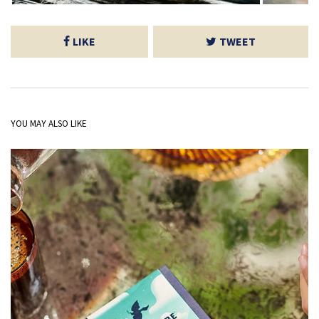
LIKE
TWEET
YOU MAY ALSO LIKE