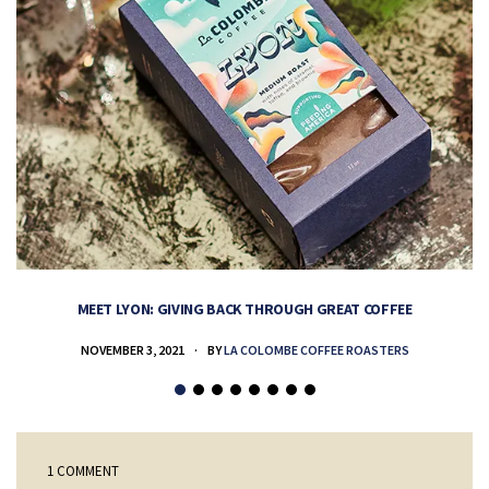
MEET LYON: GIVING BACK THROUGH GREAT COFFEE
NOVEMBER 3, 2021
BY
LA COLOMBE COFFEE ROASTERS
1 COMMENT