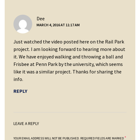
says:
Dee
MARCH 4, 2016 AT 11:17 AM
Just watched the video posted here on the Rail Park
project. I am looking forward to hearing more about
it. We have enjoyed walking and throwing a ball and
Frisbee at Penn Park by the university, which seems
like it was a similar project. Thanks for sharing the
info.
REPLY
LEAVE A REPLY
*
YOUR EMAIL ADDRESS WILL NOT BE PUBLISHED.
REQUIRED FIELDS ARE MARKED