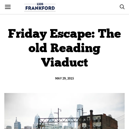
Friday Escape: The
old Reading
Viaduct
MAY 29, 2015