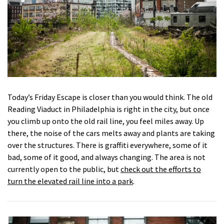
Today’s Friday Escape is closer than you would think. The old
Reading Viaduct in Philadelphia is right in the city, but once
you climb up onto the old rail line, you feel miles away. Up
there, the noise of the cars melts away and plants are taking
over the structures. There is graffiti everywhere, some of it
bad, some of it good, and always changing. The area is not
currently open to the public, but
check out the efforts to
turn the elevated rail line into a park
.