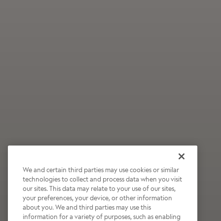
We and certain third parties may use cookies or similar
technologies to collect and process data when you visit
our sites. This data may relate to your use of our sites,
Wildly Refreshing
your preferences, your device, or other information
about you. We and third parties may use this
Raspberry Mocha
information for a variety of purposes, such as enabling