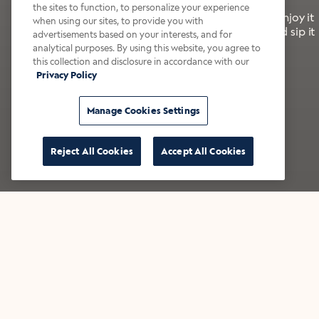
the sites to function, to personalize your experience
It’s bold, bright, and made for the late summer. Enjoy it
when using our sites, to provide you with
with a splash of milk or creamer—or go crazy and sip it
advertisements based on your interests, and for
right from the tap.
analytical purposes. By using this website, you agree to
this collection and disclosure in accordance with our
Privacy Policy
Shop now
Build your bundle
Manage Cookies Settings
Reject All Cookies
Accept All Cookies
★★★★★ Over 14,000 five-star reviews
Bestsellers
Shop all