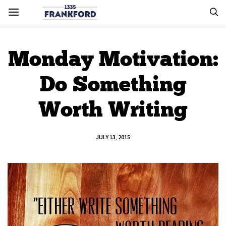
Monday Motivation:
Do Something
Worth Writing
JULY 13, 2015