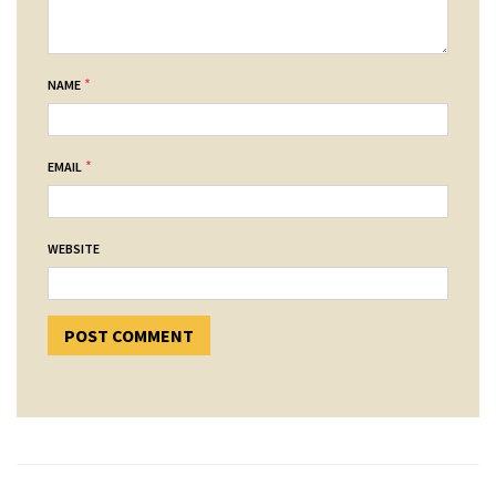
*
NAME
*
EMAIL
WEBSITE