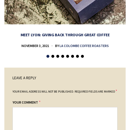
MEET LYON: GIVING BACK THROUGH GREAT COFFEE
NOVEMBER 3, 2021
BY
LA COLOMBE COFFEE ROASTERS
LEAVE A REPLY
*
YOUR EMAIL ADDRESS WILL NOT BE PUBLISHED.
REQUIRED FIELDS ARE MARKED
*
YOUR COMMENT