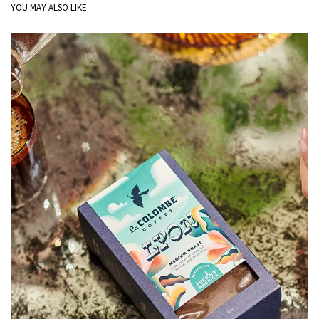
YOU MAY ALSO LIKE