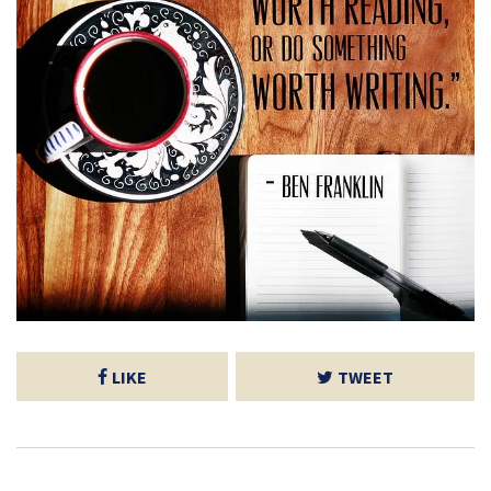
LIKE
TWEET