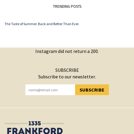
TRENDING POSTS
The Taste of Summer. Back and Better Than Ever.
Instagram did not return a 200.
SUBSCRIBE
Subscribe to our newsletter.
SUBSCRIBE
YOU HAVE SUCCESSFULLY SUBSCRIBED!