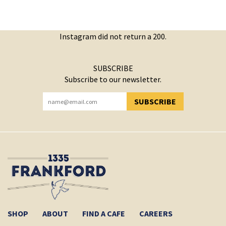
Instagram did not return a 200.
SUBSCRIBE
Subscribe to our newsletter.
SUBSCRIBE
YOU HAVE SUCCESSFULLY SUBSCRIBED!
SHOP
ABOUT
FIND A CAFE
CAREERS