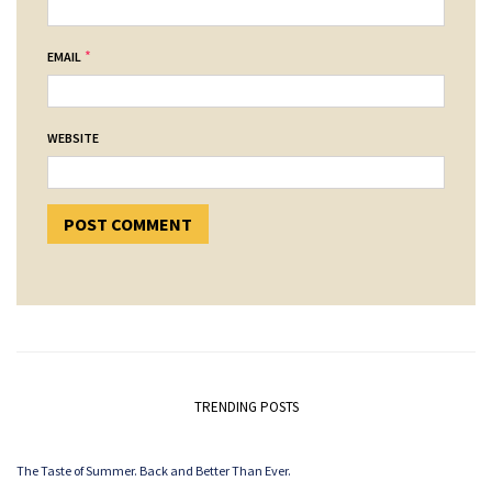
*
EMAIL
WEBSITE
TRENDING POSTS
The Taste of Summer. Back and Better Than Ever.