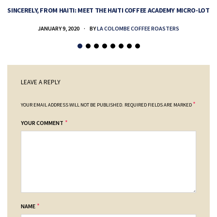
SINCERELY, FROM HAITI: MEET THE HAITI COFFEE ACADEMY MICRO-LOT
H
JANUARY 9, 2020
BY
LA COLOMBE COFFEE ROASTERS
LEAVE A REPLY
*
YOUR EMAIL ADDRESS WILL NOT BE PUBLISHED.
REQUIRED FIELDS ARE MARKED
*
YOUR COMMENT
*
NAME