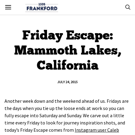
Friday Escape:
Mammoth Lakes,
California
JULY 24, 2015
Another week down and the weekend ahead of us. Fridays are
the days when you tie up the loose ends at work so you can
fully escape into Saturday and Sunday. We carve out a little
time every Friday to look for journey inspiration shots, and
today’s Friday Escape comes from
Instagram user Caleb