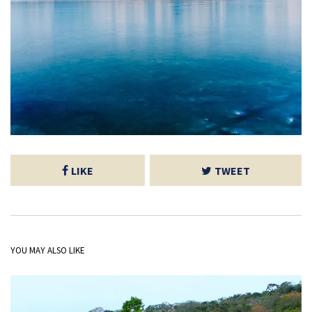
LIKE
TWEET
YOU MAY ALSO LIKE