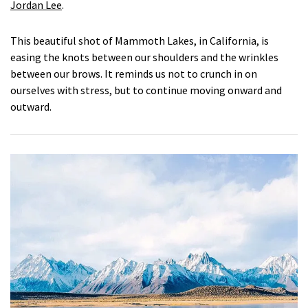
Jordan Lee
.
This beautiful shot of Mammoth Lakes, in California, is
easing the knots between our shoulders and the wrinkles
between our brows. It reminds us not to crunch in on
ourselves with stress, but to continue moving onward and
outward.