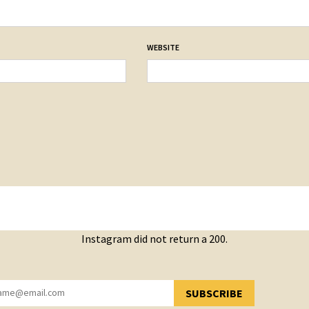
WEBSITE
Instagram did not return a 200.
SUBSCRIBE
YOU HAVE SUCCESSFULLY SUBSCRIBED!