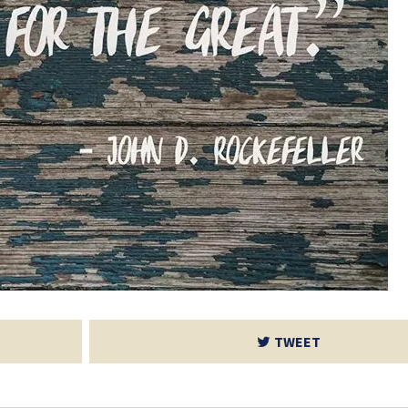
TWEET