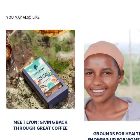
YOU MAY ALSO LIKE
MEET LYON: GIVING BACK
THROUGH GREAT COFFEE
GROUNDS FOR HEALT
SHOWING UP FOR WOME