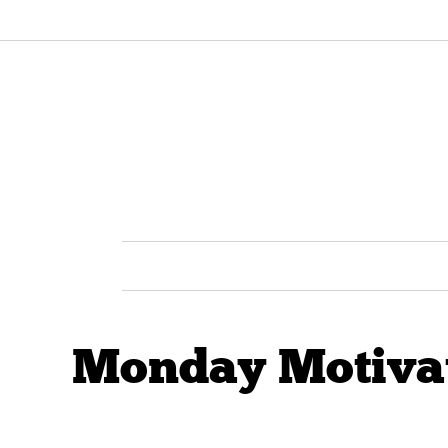
Monday Motivati