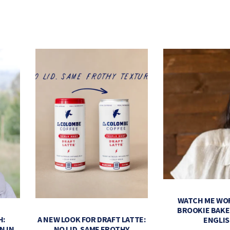
WATCH ME WO
BROOKIE BAK
H:
A NEW LOOK FOR DRAFT LATTE:
ENGLI
N IN
NO LID. SAME FROTHY