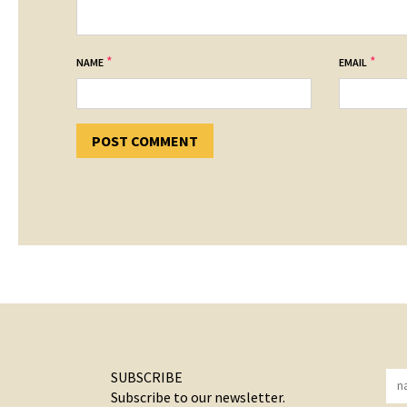
*
*
NAME
EMAIL
SUBSCRIBE
Subscribe to our newsletter.