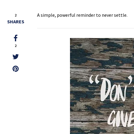
A simple, powerful reminder to never settle.
2
SHARES
2