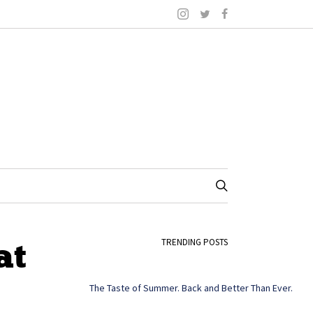
at
TRENDING POSTS
The Taste of Summer. Back and Better Than Ever.