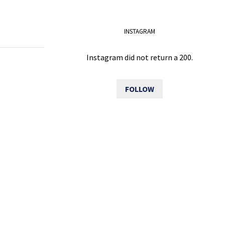
INSTAGRAM
Instagram did not return a 200.
FOLLOW