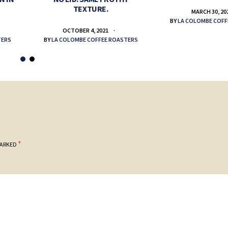
TEXTURE.
MARCH 30, 20
BY
LA COLOMBE COFF
OCTOBER 4, 2021
TERS
BY
LA COLOMBE COFFEE ROASTERS
*
MARKED