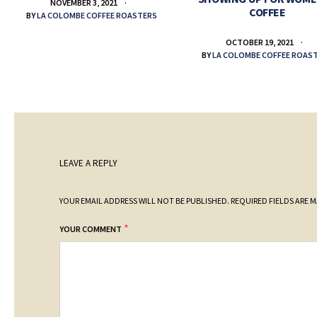
NOVEMBER 3, 2021
COFFEE
BY
LA COLOMBE COFFEE ROASTERS
OCTOBER 19, 2021
BY
LA COLOMBE COFFEE ROAS
LEAVE A REPLY
YOUR EMAIL ADDRESS WILL NOT BE PUBLISHED.
REQUIRED FIELDS ARE 
*
YOUR COMMENT