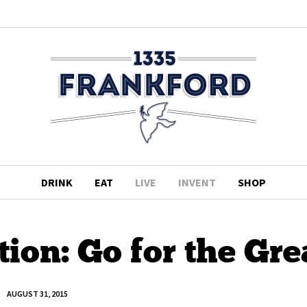
DRINK
EAT
LIVE
INVENT
SHOP
on: Go for the Gre
AUGUST 31, 2015