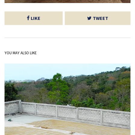
LIKE
TWEET
YOU MAY ALSO LIKE