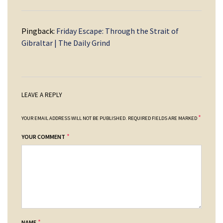
Pingback:
Friday Escape: Through the Strait of
Gibraltar | The Daily Grind
LEAVE A REPLY
*
YOUR EMAIL ADDRESS WILL NOT BE PUBLISHED.
REQUIRED FIELDS ARE MARKED
*
YOUR COMMENT
*
NAME