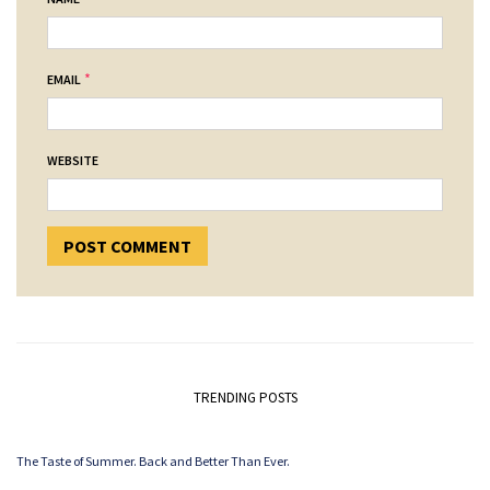
*
EMAIL
WEBSITE
TRENDING POSTS
The Taste of Summer. Back and Better Than Ever.