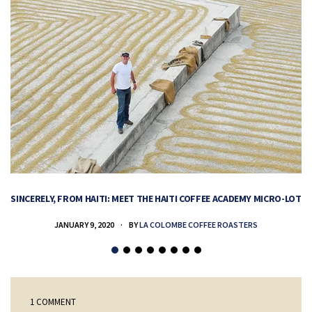
SINCERELY, FROM HAITI: MEET THE HAITI COFFEE ACADEMY MICRO-LOT
H
JANUARY 9, 2020
BY
LA COLOMBE COFFEE ROASTERS
1 COMMENT