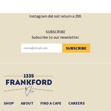
Instagram did not return a 200.
SUBSCRIBE
Subscribe to our newsletter.
SUBSCRIBE
YOU HAVE SUCCESSFULLY SUBSCRIBED!
SHOP
ABOUT
FIND A CAFE
CAREERS