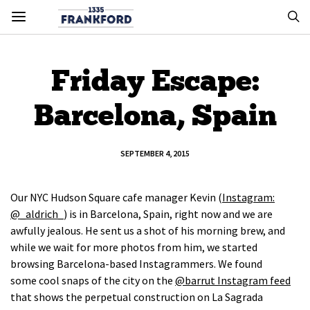
Friday Escape:
Barcelona, Spain
SEPTEMBER 4, 2015
Our NYC Hudson Square cafe manager Kevin (
Instagram:
@_aldrich_
) is in Barcelona, Spain, right now and we are
awfully jealous. He sent us a shot of his morning brew, and
while we wait for more photos from him, we started
browsing Barcelona-based Instagrammers. We found
some cool snaps of the city on the
@barrut Instagram feed
that shows the perpetual construction on La Sagrada