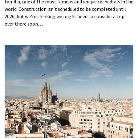
Familia, one of the most famous and unique cathedrals in the
world. Construction isn’t scheduled to be completed until
2026, but we’re thinking we might need to consider a trip
over there soon…