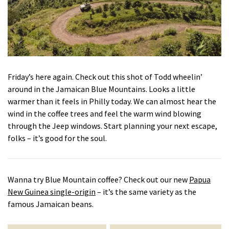
Friday’s here again. Check out this shot of Todd wheelin’
around in the Jamaican Blue Mountains. Looks a little
warmer than it feels in Philly today. We can almost hear the
wind in the coffee trees and feel the warm wind blowing
through the Jeep windows. Start planning your next escape,
folks – it’s good for the soul.
Wanna try Blue Mountain coffee? Check out our new
Papua
New Guinea single-origin
– it’s the same variety as the
famous Jamaican beans.