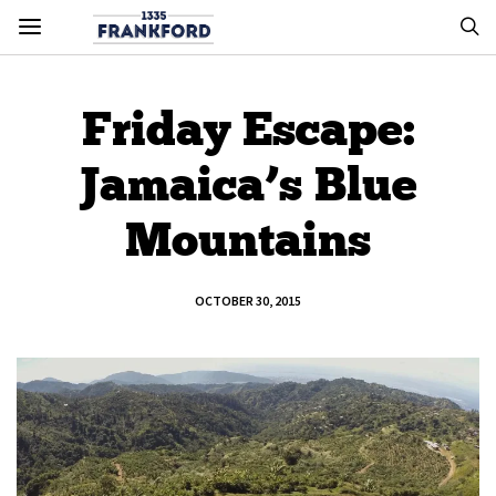
Friday Escape:
Jamaica’s Blue
Mountains
OCTOBER 30, 2015