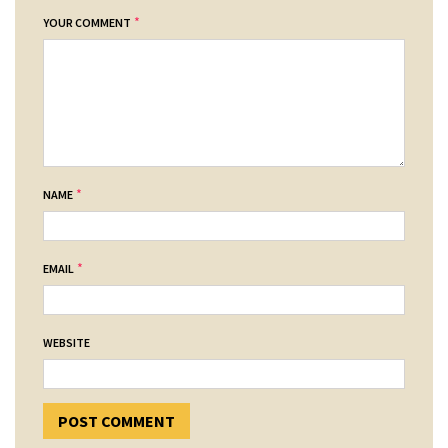
*
YOUR COMMENT
*
NAME
*
EMAIL
WEBSITE