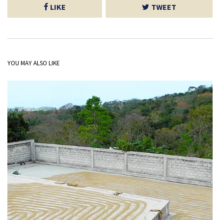
LIKE
TWEET
YOU MAY ALSO LIKE