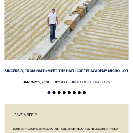
SINCERELY, FROM HAITI: MEET THE HAITI COFFEE ACADEMY MICRO-LOT
H
JANUARY 9, 2020
BY
LA COLOMBE COFFEE ROASTERS
LEAVE A REPLY
*
YOUR EMAIL ADDRESS WILL NOT BE PUBLISHED.
REQUIRED FIELDS ARE MARKED