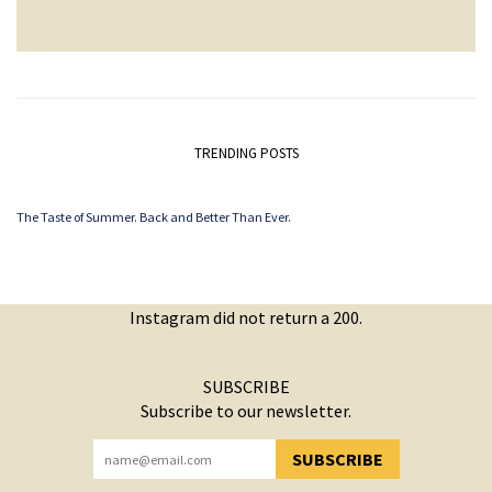
TRENDING POSTS
The Taste of Summer. Back and Better Than Ever.
Instagram did not return a 200.
SUBSCRIBE
Subscribe to our newsletter.
SUBSCRIBE
YOU HAVE SUCCESSFULLY SUBSCRIBED!