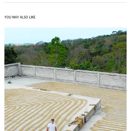
YOU MAY ALSO LIKE