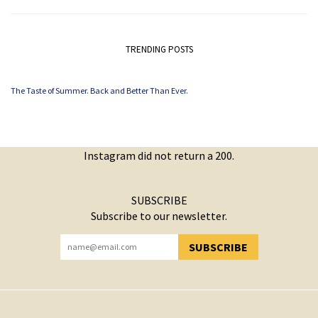
TRENDING POSTS
The Taste of Summer. Back and Better Than Ever.
Instagram did not return a 200.
SUBSCRIBE
Subscribe to our newsletter.
SUBSCRIBE
YOU HAVE SUCCESSFULLY SUBSCRIBED!