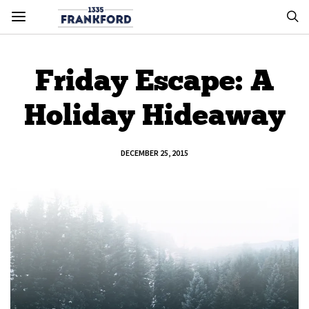
Friday Escape: A
Holiday Hideaway
DECEMBER 25, 2015