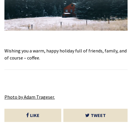
Wishing you a warm, happy holiday full of friends, family, and
of course – coffee.
Photo by Adam Trageser.
LIKE
TWEET