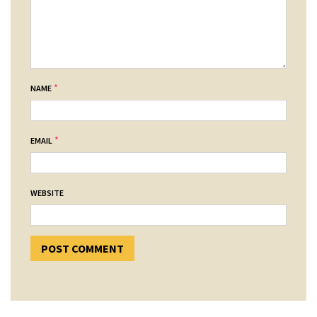
*
NAME
*
EMAIL
WEBSITE