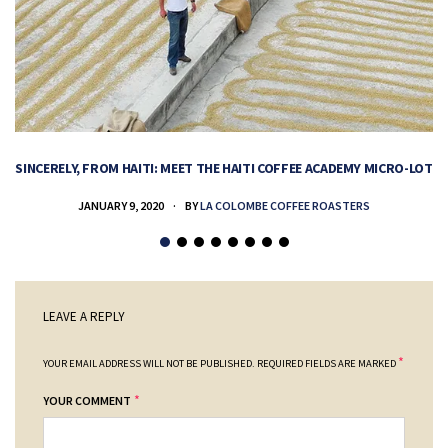
SINCERELY, FROM HAITI: MEET THE HAITI COFFEE ACADEMY MICRO-LOT
H
JANUARY 9, 2020
BY
LA COLOMBE COFFEE ROASTERS
LEAVE A REPLY
*
YOUR EMAIL ADDRESS WILL NOT BE PUBLISHED.
REQUIRED FIELDS ARE MARKED
*
YOUR COMMENT