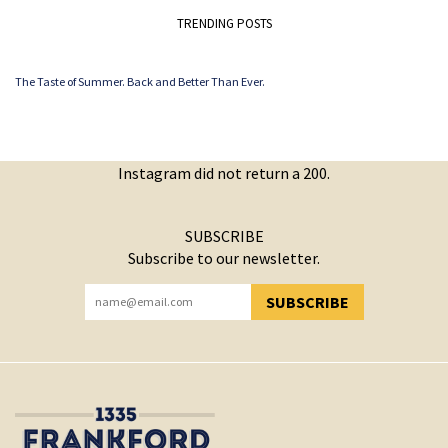
TRENDING POSTS
The Taste of Summer. Back and Better Than Ever.
Instagram did not return a 200.
SUBSCRIBE
Subscribe to our newsletter.
SUBSCRIBE
YOU HAVE SUCCESSFULLY SUBSCRIBED!