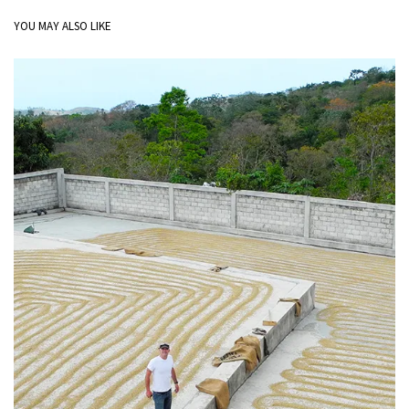
YOU MAY ALSO LIKE