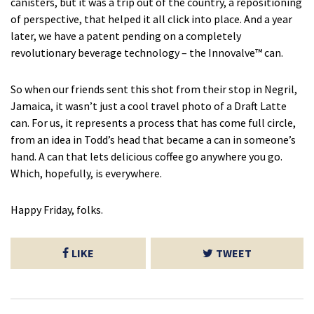
canisters, but it was a trip out of the country, a repositioning
of perspective, that helped it all click into place. And a year
later, we have a patent pending on a completely
revolutionary beverage technology – the Innovalve™ can.
So when our friends sent this shot from their stop in Negril,
Jamaica, it wasn’t just a cool travel photo of a Draft Latte
can. For us, it represents a process that has come full circle,
from an idea in Todd’s head that became a can in someone’s
hand. A can that lets delicious coffee go anywhere you go.
Which, hopefully, is everywhere.
Happy Friday, folks.
LIKE
TWEET