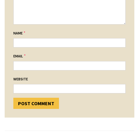
*
NAME
*
EMAIL
WEBSITE