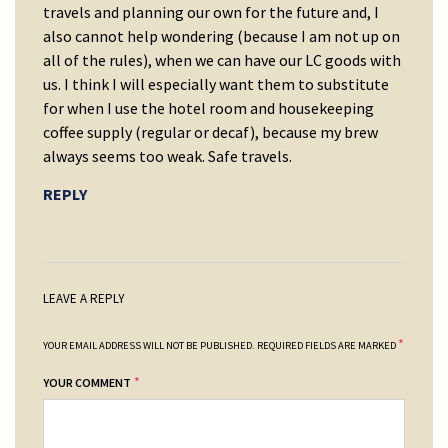
travels and planning our own for the future and, I
also cannot help wondering (because I am not up on
all of the rules), when we can have our LC goods with
us. I think I will especially want them to substitute
for when I use the hotel room and housekeeping
coffee supply (regular or decaf), because my brew
always seems too weak. Safe travels.
REPLY
LEAVE A REPLY
*
YOUR EMAIL ADDRESS WILL NOT BE PUBLISHED.
REQUIRED FIELDS ARE MARKED
*
YOUR COMMENT