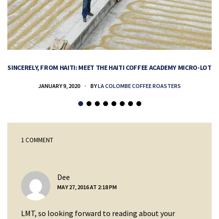
SINCERELY, FROM HAITI: MEET THE HAITI COFFEE ACADEMY MICRO-LOT
H
JANUARY 9, 2020
BY
LA COLOMBE COFFEE ROASTERS
1 COMMENT
says:
Dee
MAY 27, 2016 AT 2:18 PM
LMT, so looking forward to reading about your