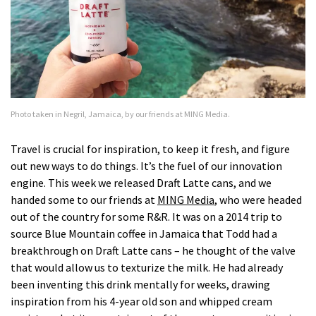
Photo taken in Negril, Jamaica, by our friends at MING Media.
Travel is crucial for inspiration, to keep it fresh, and figure
out new ways to do things. It’s the fuel of our innovation
engine. This week we released Draft Latte cans, and we
handed some to our friends at
MING Media
, who were headed
out of the country for some R&R. It was on a 2014 trip to
source Blue Mountain coffee in Jamaica that Todd had a
breakthrough on Draft Latte cans – he thought of the valve
that would allow us to texturize the milk. He had already
been inventing this drink mentally for weeks, drawing
inspiration from his 4-year old son and whipped cream