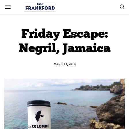
Friday Escape:
Negril, Jamaica
MARCH 4, 2016