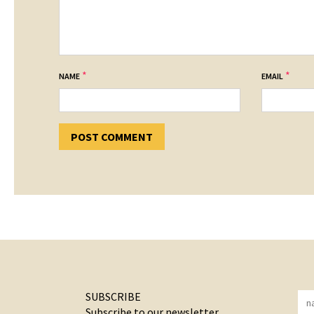
*
*
NAME
EMAIL
SUBSCRIBE
Subscribe to our newsletter.