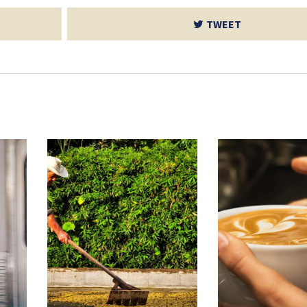
TWEET