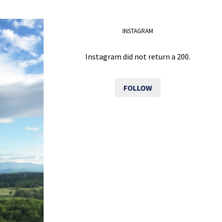
INSTAGRAM
Instagram did not return a 200.
FOLLOW