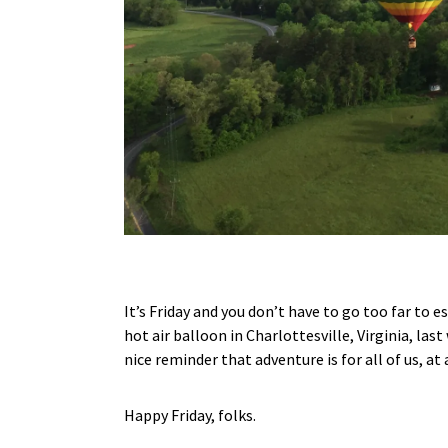
It’s Friday and you don’t have to go too far to 
hot air balloon in Charlottesville, Virginia, las
nice reminder that adventure is for all of us, at
Happy Friday, folks.