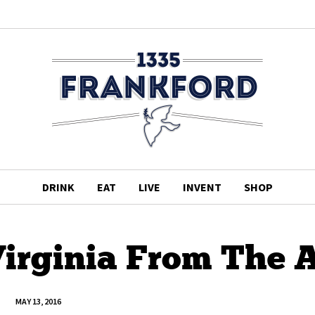
DRINK
EAT
LIVE
INVENT
SHOP
Virginia From The A
MAY 13, 2016