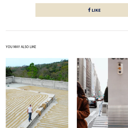
LIKE
YOU MAY ALSO LIKE