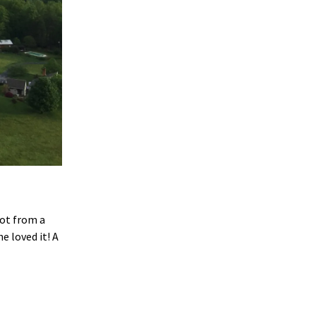
ot from a
e loved it! A