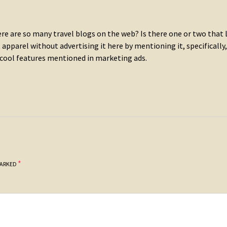
re are so many travel blogs on the web? Is there one or two that 
apparel without advertising it here by mentioning it, specifically,
 cool features mentioned in marketing ads.
*
MARKED