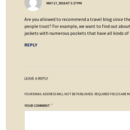
MAY 17, 2016 AT 5:27 PM
Are you allowed to recommend a travel blog since the
people trust? For example, we want to find out about 
jackets with numerous pockets that have all kinds of
REPLY
LEAVE A REPLY
YOUR EMAIL ADDRESS WILL NOT BE PUBLISHED.
REQUIRED FIELDS ARE 
*
YOUR COMMENT