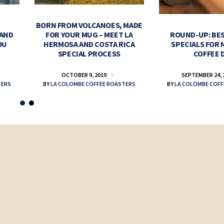
BORN FROM VOLCANOES, MADE
 AND
FOR YOUR MUG – MEET LA
ROUND-UP: BES
OU
HERMOSA AND COSTA RICA
SPECIALS FOR 
SPECIAL PROCESS
COFFEE 
OCTOBER 9, 2019
SEPTEMBER 24, 
TERS
BY
LA COLOMBE COFFEE ROASTERS
BY
LA COLOMBE COFF
ys: