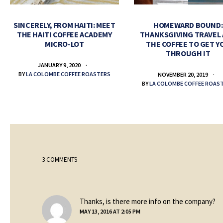
SINCERELY, FROM HAITI: MEET
HOMEWARD BOUND:
THE HAITI COFFEE ACADEMY
THANKSGIVING TRAVEL
MICRO-LOT
THE COFFEE TO GET Y
THROUGH IT
JANUARY 9, 2020
BY
LA COLOMBE COFFEE ROASTERS
NOVEMBER 20, 2019
BY
LA COLOMBE COFFEE ROAS
3 COMMENTS
sa
Thanks, is there more info on the company?
MAY 13, 2016 AT 2:05 PM