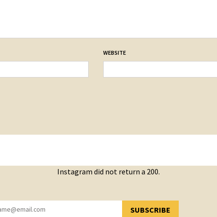
WEBSITE
Instagram did not return a 200.
SUBSCRIBE