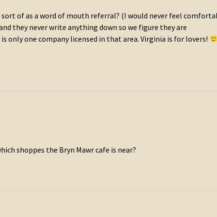
sort of as a word of mouth referral? (I would never feel comforta
y and they never write anything down so we figure they are
s only one company licensed in that area. Virginia is for lovers!
 which shoppes the Bryn Mawr cafe is near?