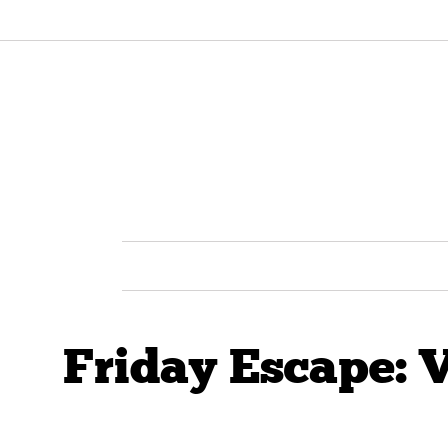
Friday Escape: 