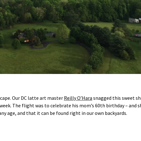
escape. Our DC latte art master
Reilly O’Hara
snagged this sweet sh
t week. The flight was to celebrate his mom’s 60th birthday – and sh
 any age, and that it can be found right in our own backyards.