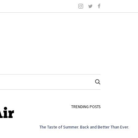
ir
TRENDING POSTS
The Taste of Summer. Back and Better Than Ever.