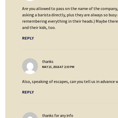
Are you allowed to pass on the name of the company, 
asking a barista directly, plus they are always so bus
remembering everything in their heads.) Maybe there i
and their kids, too.
REPLY
says:
thanks
MAY 15, 2016 AT 2:33 PM
Also, speaking of escapes, can you tell us in advance
REPLY
says:
thanks for any info