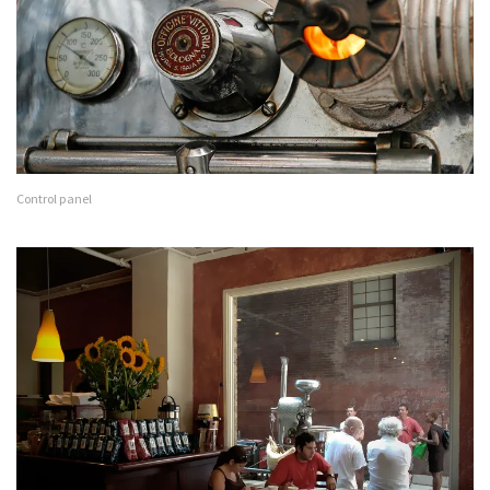
Control panel