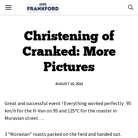
Christening of
Cranked: More
Pictures
AUGUST 10, 2010
Great and successful event ! Everything worked perfectly : 95
km/h for the H-Van on 95 and 125°C for the roaster in
Moravian street….
3 “Moravian” roasts packed on the field and handed out.