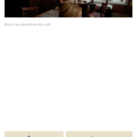
Mora-Van street from the café