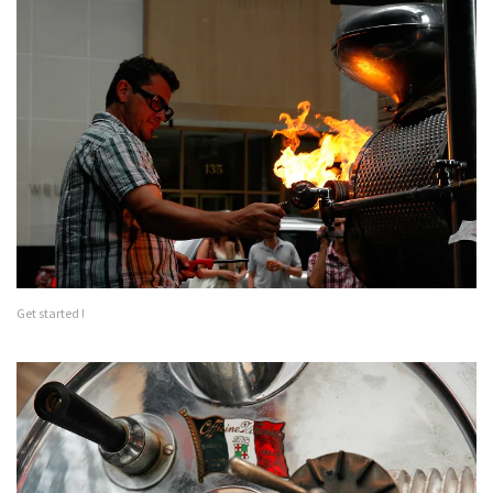
Get started !