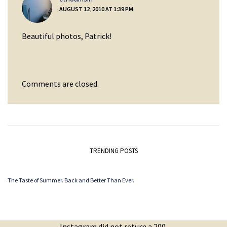
AUGUST 12, 2010 AT 1:39 PM
Beautiful photos, Patrick!
Comments are closed.
TRENDING POSTS
The Taste of Summer. Back and Better Than Ever.
Instagram did not return a 200.