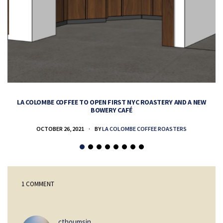
LA COLOMBE COFFEE TO OPEN FIRST NYC ROASTERY AND A NEW
BOWERY CAFÉ
OCTOBER 26, 2021
BY
LA COLOMBE COFFEE ROASTERS
1 COMMENT
says:
cthoumsin