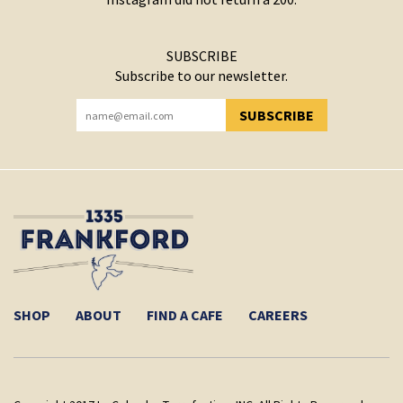
SUBSCRIBE
Subscribe to our newsletter.
SUBSCRIBE
YOU HAVE SUCCESSFULLY SUBSCRIBED!
SHOP
ABOUT
FIND A CAFE
CAREERS