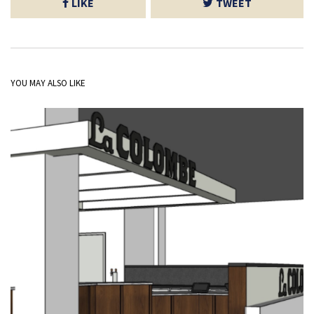
LIKE
TWEET
YOU MAY ALSO LIKE