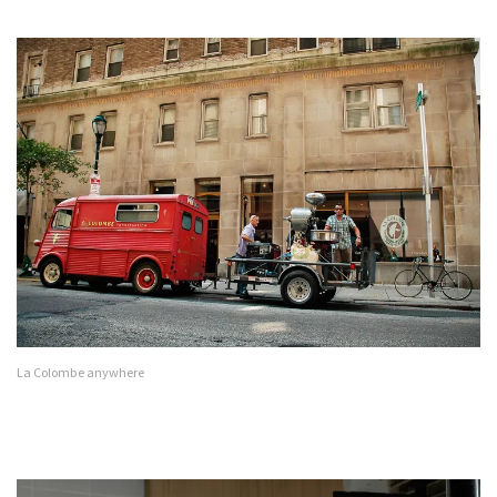
La Colombe anywhere